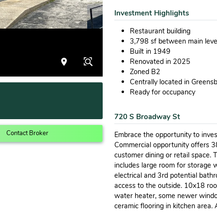
Investment Highlights
Restaurant building
3,798 sf between main lev
Built in 1949
Renovated in 2025
Zoned B2
Centrally located in Greens
Ready for occupancy
720 S Broadway St
Contact Broker
Embrace the opportunity to inves
Commercial opportunity offers 3
customer dining or retail space.
includes large room for storage 
electrical and 3rd potential bat
access to the outside. 10x18 ro
water heater, some newer window
ceramic flooring in kitchen area. 