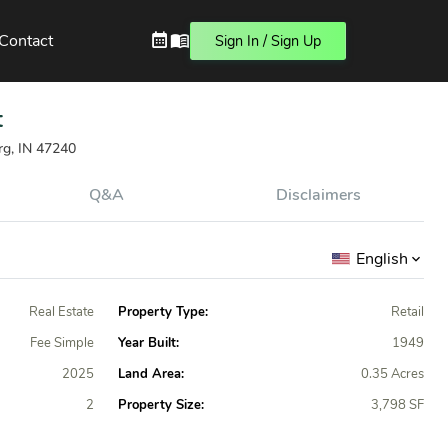
Contact
Sign In / Sign Up
t
rg, IN 47240
Q&A
Disclaimers
English
Real Estate
Property Type:
Retail
Fee Simple
Year Built:
1949
2025
Land Area:
0.35 Acres
2
Property Size:
3,798 SF