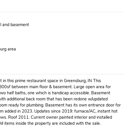
el and basement
burg area
t in this prime restaurant space in Greensburg, IN This
800sf between main floor & basement. Large open area for
 Two half baths, one which is handicap accessible. Basement
with additional back room that has been redone w/updated
hroom ready for plumbing. Basement has its own entrance door for
om added in 2023. Updates since 2019: furnace/AC, instant hot
s. Roof 2011. Current owner painted interior and installed
All items inside the property are included with the sale.