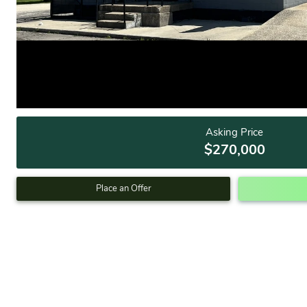
Asking Price
$270,000
Place an Offer