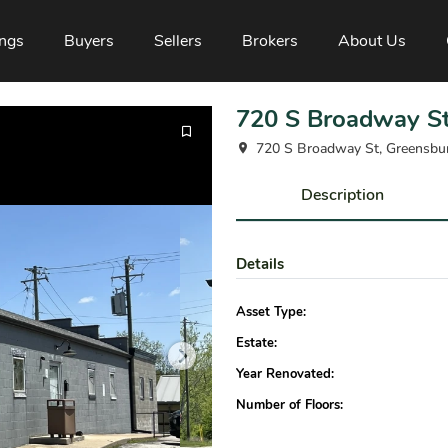
ings
Buyers
Sellers
Brokers
About Us
720 S Broadway S
720 S Broadway St, Greensbu
Description
Details
Asset Type:
Estate:
Year Renovated:
Number of Floors: