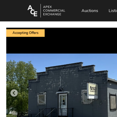
Auctions
List
Accepting Offers