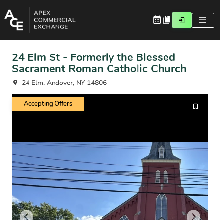
24 Elm St - Formerly the Blessed
Sacrament Roman Catholic Church
24 Elm, Andover, NY 14806
Accepting Offers