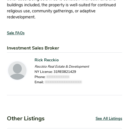
buildings included, the property is well-suited for continued
religious use, community gatherings, or adaptive
redevelopment.
Sale FAQs
Investment Sales Broker
Rick Recckio
Recckio Real Estate & Development
NY License: 31RE0821429
Phone:
XXXXXXXXXX
Email:
XXXXXXXXXXXXXXXX
Other Listings
See All Listings