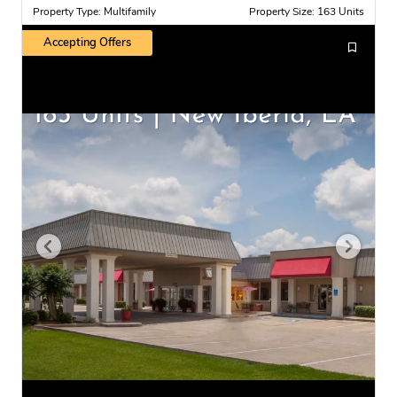
Property Type: Multifamily
Property Size: 163 Units
Accepting Offers
U