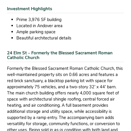
Investment Highlights
Prime 3,976 SF building
Located in Andover area
Ample parking space
Beautiful architectural details
24 Elm St - Formerly the Blessed Sacrament Roman
Catholic Church
Formerly the Blessed Sacrament Roman Catholic Church, this
well-maintained property sits on 0.66 acres and features a
red brick sanctuary, a blacktop parking lot with space for
approximately 75 vehicles, and a two-story 32’ x 44’ barn.
The main church building offers nearly 4,000 square feet of
space with architectural shingle roofing, central forced air
heating, and air conditioning. A full basement provides
additional storage and utility space, while accessibility is
supported by a ramp entry. The accompanying barn adds
versatility for storage, community functions, or conversion to
other uses. Being sold in as-is condition with both land and