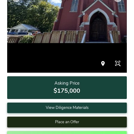
Asking Price
$175,000
View Diligence Materials
Place an Offer