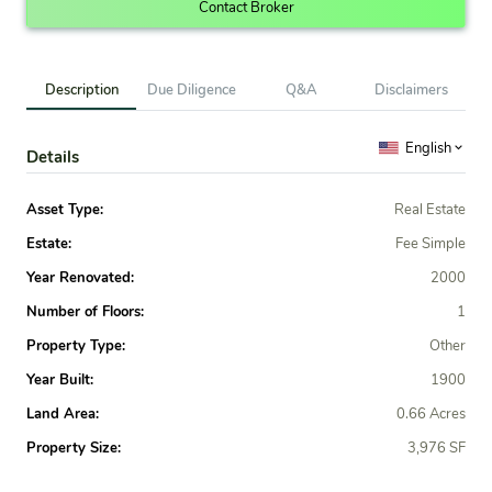
Contact Broker
Description
Due Diligence
Q&A
Disclaimers
English
Details
Asset Type:
Real Estate
Estate:
Fee Simple
Year Renovated:
2000
Number of Floors:
1
Property Type:
Other
Year Built:
1900
Land Area:
0.66 Acres
Property Size:
3,976 SF