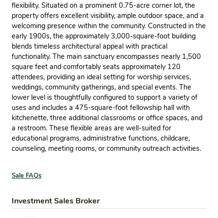
flexibility. Situated on a prominent 0.75-acre corner lot, the
property offers excellent visibility, ample outdoor space, and a
welcoming presence within the community. Constructed in the
early 1900s, the approximately 3,000-square-foot building
blends timeless architectural appeal with practical
functionality. The main sanctuary encompasses nearly 1,500
square feet and comfortably seats approximately 120
attendees, providing an ideal setting for worship services,
weddings, community gatherings, and special events. The
lower level is thoughtfully configured to support a variety of
uses and includes a 475-square-foot fellowship hall with
kitchenette, three additional classrooms or office spaces, and
a restroom. These flexible areas are well-suited for
educational programs, administrative functions, childcare,
counseling, meeting rooms, or community outreach activities.
Sale FAQs
Investment Sales Broker