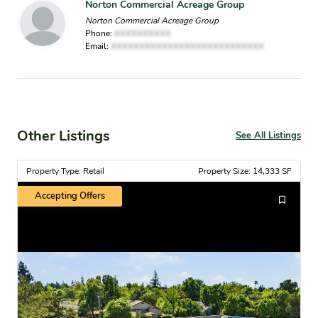
Norton Commercial Acreage Group
Norton Commercial Acreage Group
Phone:
XXXXXXXXXX
Email:
XXXXXXXXXXXXXXXXXXXXXXXXXXX
Other Listings
See All Listings
Property Type: Retail
Property Size: 14,333 SF
Accepting Offers