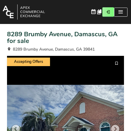
8289 Brumby Avenue, Damascus, GA
for sale
8289 Brumby Avenue, Damascus, GA 39841
Accepting Offers