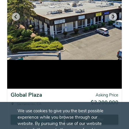
Global Plaza
Asking Price
$2,200,000
Sacramento, CA
We use cookies to give you the best possible
experience while you browse through our
Access Diligence
Place an Offer
website. By pursuing the use of our website