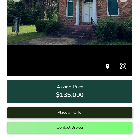
Asking Price
$135,000
Place an Offer
Contact Broker