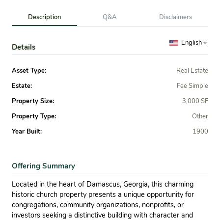
Description
Q&A
Disclaimers
English
Details
Asset Type:
Real Estate
Estate:
Fee Simple
Property Size:
3,000 SF
Property Type:
Other
Year Built:
1900
Offering Summary
Located in the heart of Damascus, Georgia, this charming
historic church property presents a unique opportunity for
congregations, community organizations, nonprofits, or
investors seeking a distinctive building with character and