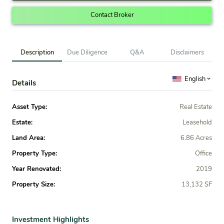
Contact Broker
Description
Due Diligence
Q&A
Disclaimers
English
Details
Asset Type:
Real Estate
Estate:
Leasehold
Land Area:
6.86 Acres
Property Type:
Office
Year Renovated:
2019
Property Size:
13,132 SF
Investment Highlights