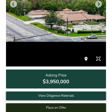
Asking Price
$3,950,000
View Diligence Materials
Place an Offer