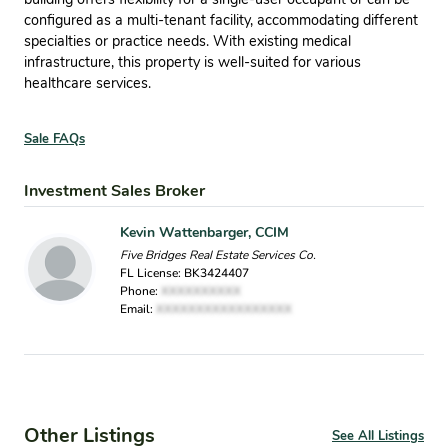
configured as a multi-tenant facility, accommodating different
specialties or practice needs. With existing medical
infrastructure, this property is well-suited for various
healthcare services.
Sale FAQs
Investment Sales Broker
Kevin Wattenbarger, CCIM
Five Bridges Real Estate Services Co.
FL License: BK3424407
Phone:
XXXXXXXXXX
Email:
XXXXXXXXXXXXXXXXX
Other Listings
See All Listings