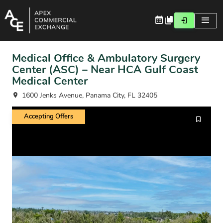
Medical Office & Ambulatory Surgery
Center (ASC) – Near HCA Gulf Coast
Medical Center
1600 Jenks Avenue, Panama City, FL 32405
Accepting Offers