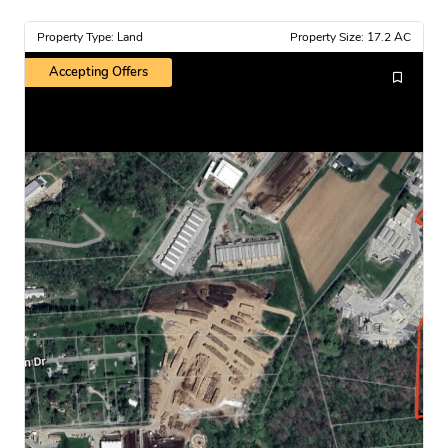
Property Type: Land
Property Size: 17.2 AC
Accepting Offers