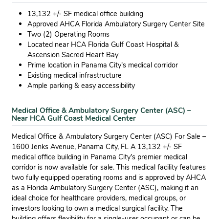
13,132 +/- SF medical office building
Approved AHCA Florida Ambulatory Surgery Center Site
Two (2) Operating Rooms
Located near HCA Florida Gulf Coast Hospital &
Ascension Sacred Heart Bay
Prime location in Panama City’s medical corridor
Existing medical infrastructure
Ample parking & easy accessibility
Medical Office & Ambulatory Surgery Center (ASC) –
Near HCA Gulf Coast Medical Center
Medical Office & Ambulatory Surgery Center (ASC) For Sale –
1600 Jenks Avenue, Panama City, FL A 13,132 +/- SF
medical office building in Panama City’s premier medical
corridor is now available for sale. This medical facility features
two fully equipped operating rooms and is approved by AHCA
as a Florida Ambulatory Surgery Center (ASC), making it an
ideal choice for healthcare providers, medical groups, or
investors looking to own a medical surgical facility. The
building offers flexibility for a single-user occupant or can be