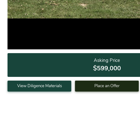
Asking Price
$599,000
View Diligence Materials
Place an Offer