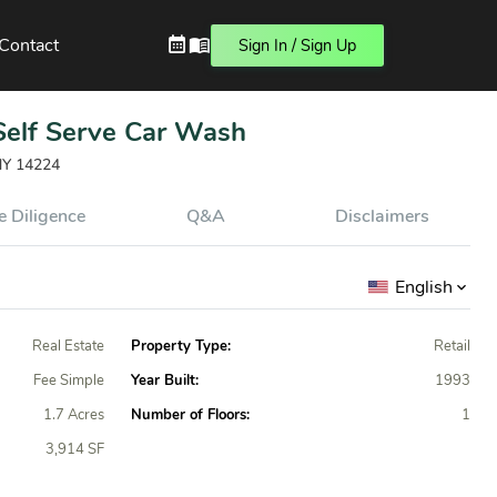
Contact
Sign In / Sign Up
 Self Serve Car Wash
 NY 14224
 Diligence
Q&A
Disclaimers
English
Real Estate
Property Type:
Retail
Fee Simple
Year Built:
1993
1.7 Acres
Number of Floors:
1
3,914 SF