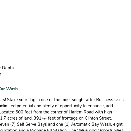
ar Depth
o
 Car Wash
urs! Stake your flag in one of the most sought after Business Uses
unlimited potential and plenty of opportunity to enhance, add
 Located 500 feet from the corner of Harlem Road with high
 1.7 acres of land, 391+/- feet of frontage on Clinton Street,
 seven (7) Self Serve Bays and one (1) Automatic Bay Wash, eight
g Station and a Propane Fill Station. The Value Add Opportunities