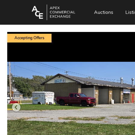
Auctions
List
Accepting Offers