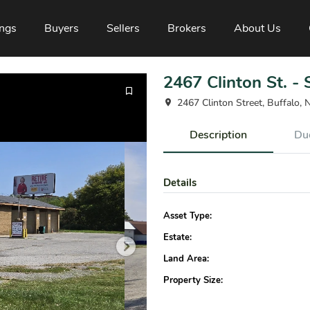
ings
Buyers
Sellers
Brokers
About Us
2467 Clinton St. -
2467 Clinton Street, Buffalo,
Description
Due
Details
Asset Type:
Estate:
Land Area:
Property Size: