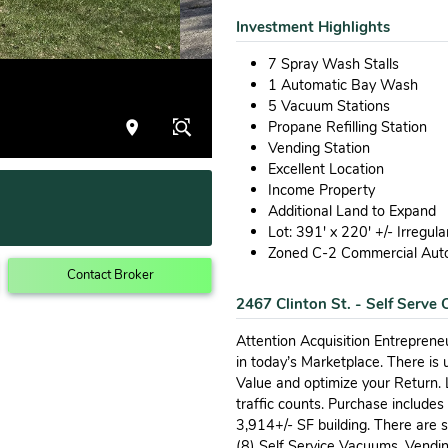
Investment Highlights
7 Spray Wash Stalls
1 Automatic Bay Wash
5 Vacuum Stations
Propane Refilling Station
Vending Station
Excellent Location
Income Property
Additional Land to Expand
Lot: 391' x 220' +/- Irregul
Zoned C-2 Commercial Aut
Contact Broker
2467 Clinton St. - Self Serve
Attention Acquisition Entreprene
in today’s Marketplace. There is 
Value and optimize your Return.
traffic counts. Purchase includes
3,914+/- SF building. There are
(8) Self Service Vacuums, Vendin