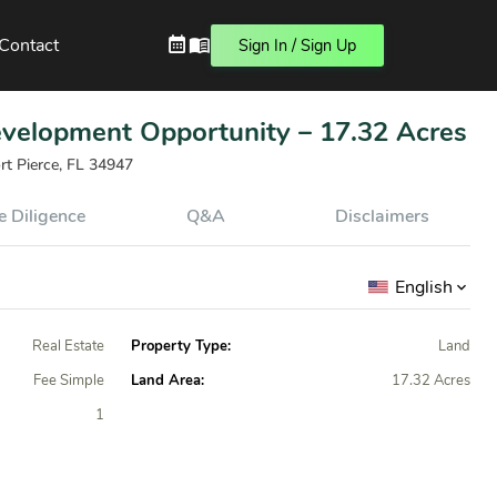
Contact
Sign In / Sign Up
evelopment Opportunity – 17.32 Acres
rt Pierce, FL 34947
 Diligence
Q&A
Disclaimers
English
Real Estate
Property Type:
Land
Fee Simple
Land Area:
17.32 Acres
1