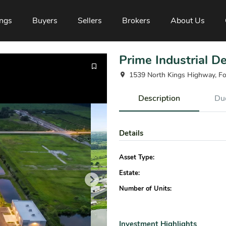
ings
Buyers
Sellers
Brokers
About Us
Prime Industrial D
1539 North Kings Highway, Fo
Description
Due
Details
Asset Type:
Estate:
Number of Units:
Investment Highlights