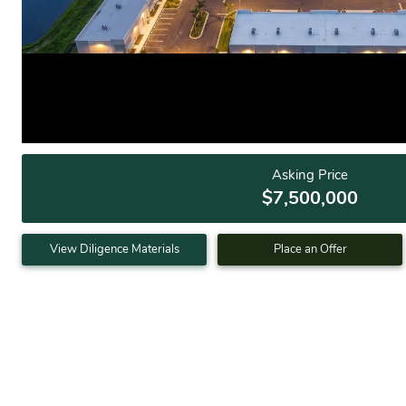
Asking Price
$7,500,000
View Diligence Materials
Place an Offer