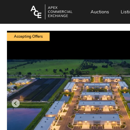
Auctions
List
Accepting Offers