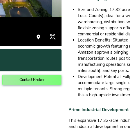
Size and Zoning: 17.32 acres 
Lucie County), ideal for a w
warehousing, distribution, w
flexible zoning supports eff
commercial or residential dis
Location Benefits: Situated 
economic growth featuring ne
Amazon approvals bringing h
transportation routes positio
manufacturing operations se
miles south), and key ports.
Development Potential: Fully
Contact Broker
accommodate large single-user
multiple tenants. Strong re
this a high-upside investmen
Prime Industrial Development
This expansive 17.32-acre indust
and industrial development in on