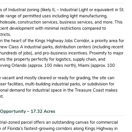
of Industrial zoning (likely IL – Industrial Light or equivalent in St.
ide range of permitted uses including light manufacturing,
holesale, construction services, business services, and more. This
icient development with minimal restrictions compared to
tricts.
in the heart of the Kings Highway Jobs Corridor, a priority area for
w Class A industrial parks, distribution centers (including recent
undreds of jobs), and pro-business incentives. Proximity to major
ns the property perfectly for logistics, supply chain, and
rving Orlando (approx. 100 miles north), Miami (approx. 100
 vacant and mostly cleared or ready for grading, the site can
 facilities, multi-building industrial parks, or subdivision for
gional demand for industrial space in the Treasure Coast makes
t.
 Opportunity – 17.32 Acres
rial-zoned parcel offers an outstanding canvas for commercial
e of Florida’s fastest-growing corridors along Kings Highway in