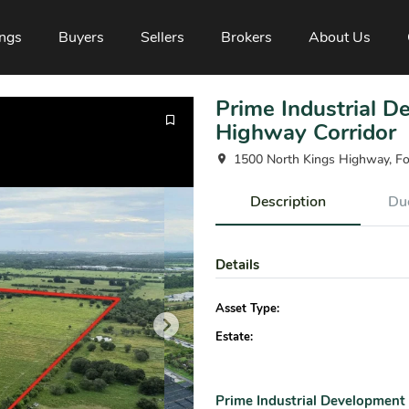
ings
Buyers
Sellers
Brokers
About Us
Prime Industrial 
Highway Corridor
1500 North Kings Highway, Fo
Description
Due
Details
Asset Type:
Estate:
Prime Industrial Development