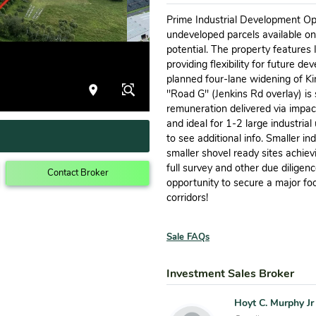
Prime Industrial Development Op
undeveloped parcels available o
potential. The property features 
providing flexibility for future 
planned four-lane widening of Kin
''Road G'' (Jenkins Rd overlay) is
remuneration delivered via impact
and ideal for 1-2 large industrial 
to see additional info. Smaller in
smaller shovel ready sites achiev
full survey and other due diligen
Contact Broker
opportunity to secure a major foo
corridors!
Sale FAQs
Investment Sales Broker
Hoyt C. Murphy Jr