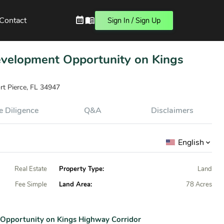
Contact
Sign In / Sign Up
Development Opportunity on Kings
rt Pierce, FL 34947
 Diligence
Q&A
Disclaimers
English
Real Estate
Property Type:
Land
Fee Simple
Land Area:
78 Acres
 Opportunity on Kings Highway Corridor