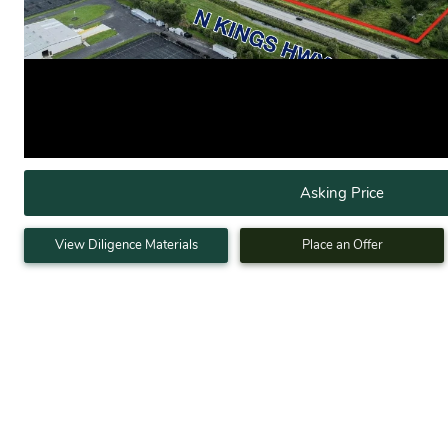
Asking Price
View Diligence Materials
Place an Offer