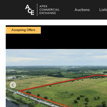
Auctions
List
Accepting Offers