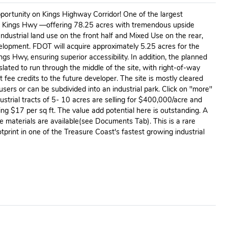
portunity on Kings Highway Corridor! One of the largest
n Kings Hwy —offering 78.25 acres with tremendous upside
Industrial land use on the front half and Mixed Use on the rear,
development. FDOT will acquire approximately 5.25 acres for the
gs Hwy, ensuring superior accessibility. In addition, the planned
 slated to run through the middle of the site, with right-of-way
 fee credits to the future developer. The site is mostly cleared
users or can be subdivided into an industrial park. Click on ''more''
dustrial tracts of 5- 10 acres are selling for $400,000/acre and
ing $17 per sq ft. The value add potential here is outstanding. A
ce materials are available(see Documents Tab). This is a rare
tprint in one of the Treasure Coast's fastest growing industrial