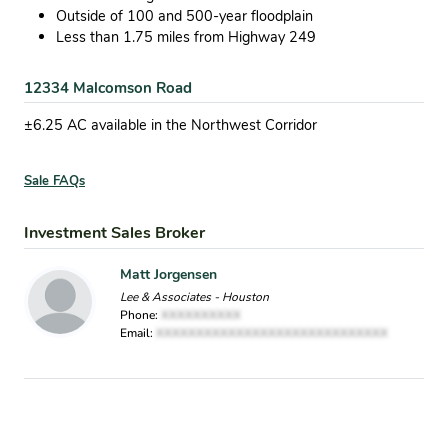
Outside of 100 and 500-year floodplain
Less than 1.75 miles from Highway 249
12334 Malcomson Road
±6.25 AC available in the Northwest Corridor
Sale FAQs
Investment Sales Broker
Matt Jorgensen
Lee & Associates - Houston
Phone:
XXXXXXXXXX
Email:
XXXXXXXXXXXXXXXXXXXXXXXXXXXXX