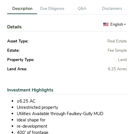
Description
Due Diligence
Q&A
Disclaimers
English
Details
Asset Type:
Real Estate
Estate:
Fee Simple
Property Type:
Land
Land Area:
6.25 Acres
Investment Highlights
±6.25 AC
Unrestricted property
Utilities Available through Faulkey-Gully MUD
Ideal shape for
re-development
400’ of frontage