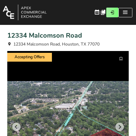
12334 Malcomson Road
12334 Malcomson Road, Houston, TX 77070
Accepting Offers