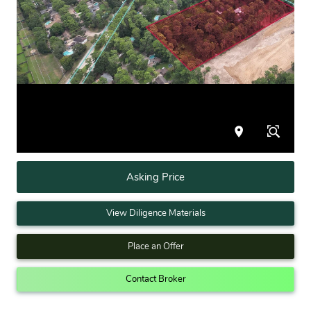
Asking Price
View Diligence Materials
Place an Offer
Contact Broker