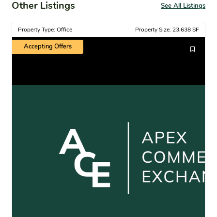
Other Listings
See All Listings
Property Type: Office
Property Size: 23,638 SF
Accepting Offers