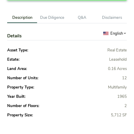
Description
Due Diligence
Q&A
Disclaimers
English
Details
Asset Type:
Real Estate
Estate:
Leasehold
Land Area:
0.16 Acres
Number of Units:
12
Property Type:
Multifamily
Year Built:
1965
Number of Floors:
2
Property Size:
5,712 SF