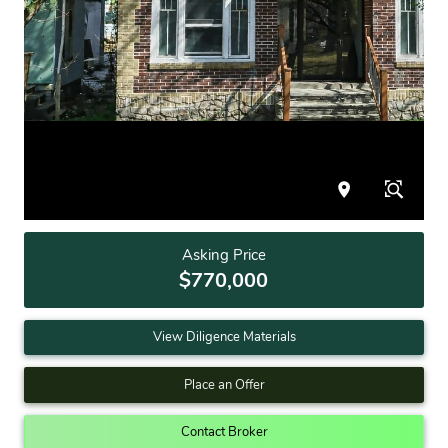
Asking Price
$770,000
View Diligence Materials
Place an Offer
Contact Broker