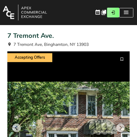
7 Tremont Ave.
7 Tremont Ave, Binghamton, NY 13903
Accepting Offers