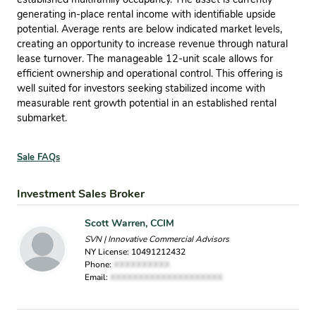
generating in-place rental income with identifiable upside
potential. Average rents are below indicated market levels,
creating an opportunity to increase revenue through natural
lease turnover. The manageable 12-unit scale allows for
efficient ownership and operational control. This offering is
well suited for investors seeking stabilized income with
measurable rent growth potential in an established rental
submarket.
Sale FAQs
Investment Sales Broker
Scott Warren, CCIM
SVN | Innovative Commercial Advisors
NY License: 10491212432
Phone:
XXXXXXXXXX
Email:
XXXXXXXXXXXXXXXXXXXX