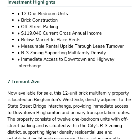
Investment Highlights
• 12 One-Bedroom Units
• Brick Construction
• Off-Street Parking
• $119,040 Current Gross Annual Income
• Below-Market In-Place Rents
• Measurable Rental Upside Through Lease Turnover
• R-3 Zoning Supporting Multifamily Density
• Immediate Access to Downtown and Highway
Interchange
7 Tremont Ave.
Now available for sale, this 12-unit brick multifamily property
is located on Binghamton’s West Side, directly adjacent to the
State Street Bridge interchange, providing immediate access
to Downtown Binghamton and primary transportation routes.
The property consists of twelve one-bedroom units with off-
street parking and is situated within the City’s R-3 zoning
district, supporting higher density residential use and
established multifamily occupancy. The asset is currently