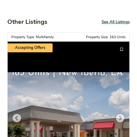
Other Listings
See All Listings
Property Type: Multifamily
Property Size: 163 Units
Accepting Offers