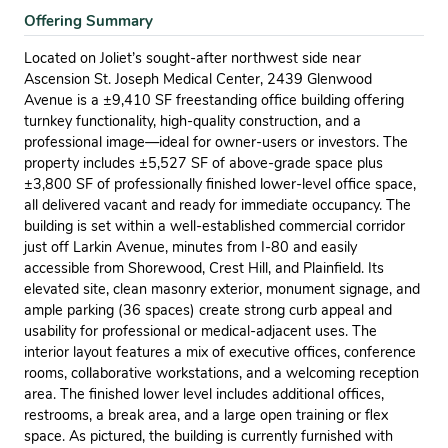
Offering Summary
Located on Joliet’s sought-after northwest side near
Ascension St. Joseph Medical Center, 2439 Glenwood
Avenue is a ±9,410 SF freestanding office building offering
turnkey functionality, high-quality construction, and a
professional image—ideal for owner-users or investors. The
property includes ±5,527 SF of above-grade space plus
±3,800 SF of professionally finished lower-level office space,
all delivered vacant and ready for immediate occupancy. The
building is set within a well-established commercial corridor
just off Larkin Avenue, minutes from I-80 and easily
accessible from Shorewood, Crest Hill, and Plainfield. Its
elevated site, clean masonry exterior, monument signage, and
ample parking (36 spaces) create strong curb appeal and
usability for professional or medical-adjacent uses. The
interior layout features a mix of executive offices, conference
rooms, collaborative workstations, and a welcoming reception
area. The finished lower level includes additional offices,
restrooms, a break area, and a large open training or flex
space. As pictured, the building is currently furnished with