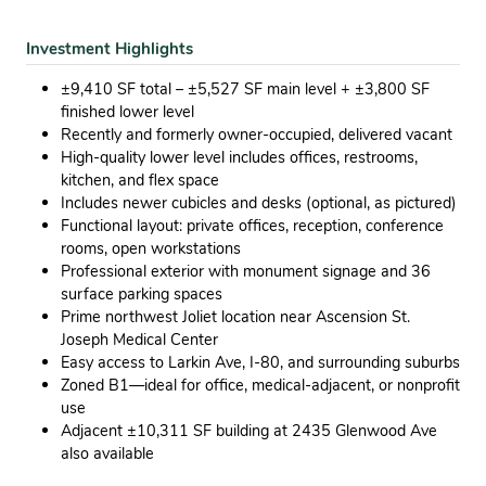
Investment Highlights
±9,410 SF total – ±5,527 SF main level + ±3,800 SF
finished lower level
Recently and formerly owner-occupied, delivered vacant
High-quality lower level includes offices, restrooms,
kitchen, and flex space
Includes newer cubicles and desks (optional, as pictured)
Functional layout: private offices, reception, conference
rooms, open workstations
Professional exterior with monument signage and 36
surface parking spaces
Prime northwest Joliet location near Ascension St.
Joseph Medical Center
Easy access to Larkin Ave, I-80, and surrounding suburbs
Zoned B1—ideal for office, medical-adjacent, or nonprofit
use
Adjacent ±10,311 SF building at 2435 Glenwood Ave
also available