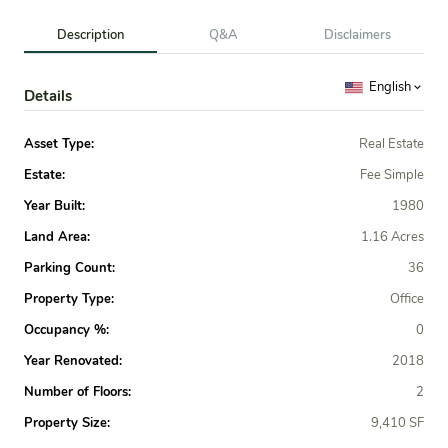
Description
Q&A
Disclaimers
English
Details
Asset Type:
Real Estate
Estate:
Fee Simple
Year Built:
1980
Land Area:
1.16 Acres
Parking Count:
36
Property Type:
Office
Occupancy %:
0
Year Renovated:
2018
Number of Floors:
2
Property Size:
9,410 SF