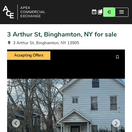
3 Arthur St, Binghamton, NY for sale
3 Arthur St, Binghamton, NY 13905
Accepting Offers