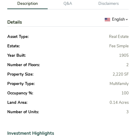
Description
Q&A
Disclaimers
English
Details
Asset Type:
Real Estate
Estate:
Fee Simple
Year Built:
1905
Number of Floors:
2
Property Size:
2,220 SF
Property Type:
Multifamily
Occupancy %:
100
Land Area:
0.14 Acres
Number of Units:
3
Investment Highlights