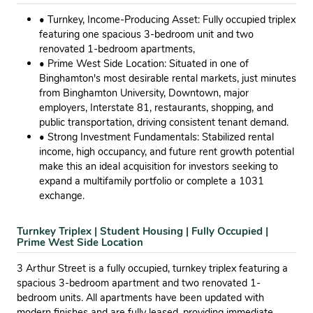
• Turnkey, Income-Producing Asset: Fully occupied triplex
featuring one spacious 3-bedroom unit and two
renovated 1-bedroom apartments,
• Prime West Side Location: Situated in one of
Binghamton's most desirable rental markets, just minutes
from Binghamton University, Downtown, major
employers, Interstate 81, restaurants, shopping, and
public transportation, driving consistent tenant demand.
• Strong Investment Fundamentals: Stabilized rental
income, high occupancy, and future rent growth potential
make this an ideal acquisition for investors seeking to
expand a multifamily portfolio or complete a 1031
exchange.
Turnkey Triplex | Student Housing | Fully Occupied |
Prime West Side Location
3 Arthur Street is a fully occupied, turnkey triplex featuring a
spacious 3-bedroom apartment and two renovated 1-
bedroom units. All apartments have been updated with
modern finishes and are fully leased, providing immediate