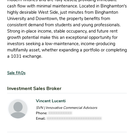
cash flow with minimal maintenance. Located in Binghamton's
highly desirable West Side, just minutes from Binghamton
University and Downtown, the property benefits from
consistent demand from students and young professionals.
Strong in-place income, stable occupancy, and future rent
growth potential make this an exceptional opportunity for
investors seeking a low-maintenance, income-producing
multifamily asset, whether expanding a portfolio or completing
a 1031 exchange.
Sale FAQs
Investment Sales Broker
Vincent Lucenti
SVN | Innovative Commercial Advisors
Phone:
XXXXXXXXXX
Email:
XXXXXXXXXXXXXXXXXXXXXXX