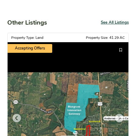
Other Listings
See All Listings
Property Type: Land
Property Size: 41.29 AC
Accepting Offers