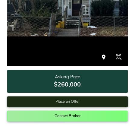
Asking Price
$260,000
Place an Offer
Contact Broker