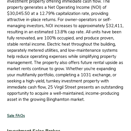
investment property offering immediate cash flow. The
property generates a Net Operating Income (NOI) of
$30,045.50 at a 12.79% capitalization rate, providing
attractive in-place returns. For owner-operators or self-
managing investors, NOI increases to approximately $32,411,
resulting in an estimated 13.8% cap rate. All units have been
fully renovated, are 100% occupied, and produce proven,
stable rental income. Electric heat throughout the building,
separately metered utilities, and low-maintenance systems
help reduce operating expenses while simplifying property
management. The property also offers future rental upside as
market rents continue to grow. Whether you're expanding
your multifamily portfolio, completing a 1031 exchange, or
seeking a high-yield, turnkey investment property with
immediate cash flow, 25 Virgil Street presents an outstanding
opportunity to acquire a well-maintained, income-producing
asset in the growing Binghamton market.
Sale FAQs