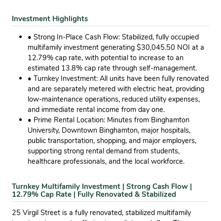
Investment Highlights
• Strong In-Place Cash Flow: Stabilized, fully occupied
multifamily investment generating $30,045.50 NOI at a
12.79% cap rate, with potential to increase to an
estimated 13.8% cap rate through self-management.
• Turnkey Investment: All units have been fully renovated
and are separately metered with electric heat, providing
low-maintenance operations, reduced utility expenses,
and immediate rental income from day one.
• Prime Rental Location: Minutes from Binghamton
University, Downtown Binghamton, major hospitals,
public transportation, shopping, and major employers,
supporting strong rental demand from students,
healthcare professionals, and the local workforce.
Turnkey Multifamily Investment | Strong Cash Flow |
12.79% Cap Rate | Fully Renovated & Stabilized
25 Virgil Street is a fully renovated, stabilized multifamily