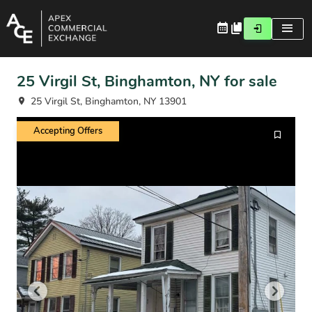
25 Virgil St, Binghamton, NY for sale
25 Virgil St, Binghamton, NY 13901
Accepting Offers