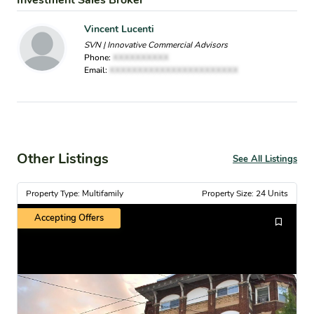
Investment Sales Broker
Vincent Lucenti
SVN | Innovative Commercial Advisors
Phone:
XXXXXXXXXX
Email:
XXXXXXXXXXXXXXXXXXXXXXX
Other Listings
See All Listings
Property Type: Multifamily
Property Size: 24 Units
Accepting Offers