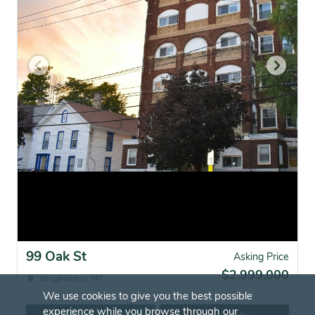
99 Oak St
Asking Price
$2,999,000
Binghamton, NY
We use cookies to give you the best possible
experience while you browse through our