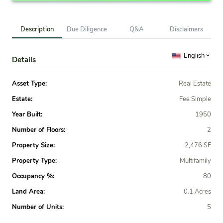
Description
Due Diligence
Q&A
Disclaimers
English
Details
Asset Type:
Real Estate
Estate:
Fee Simple
Year Built:
1950
Number of Floors:
2
Property Size:
2,476 SF
Property Type:
Multifamily
Occupancy %:
80
Land Area:
0.1 Acres
Number of Units:
5