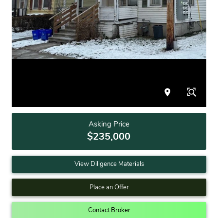
Asking Price
$235,000
View Diligence Materials
Place an Offer
Contact Broker