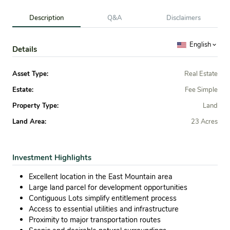
Description
Q&A
Disclaimers
English
Details
Asset Type:
Real Estate
Estate:
Fee Simple
Property Type:
Land
Land Area:
23 Acres
Investment Highlights
Excellent location in the East Mountain area
Large land parcel for development opportunities
Contiguous Lots simplify entitlement process
Access to essential utilities and infrastructure
Proximity to major transportation routes