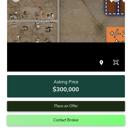
Asking Price
$300,000
Place an Offer
Contact Broker