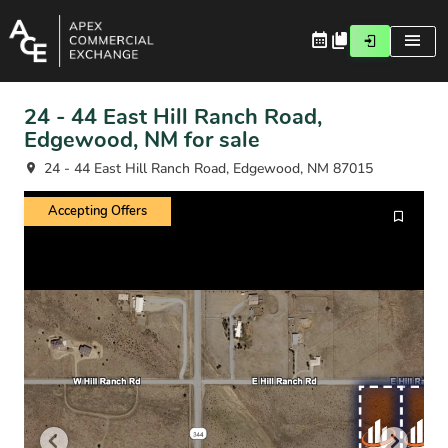
24 - 44 East Hill Ranch Road,
Edgewood, NM for sale
24 - 44 East Hill Ranch Road, Edgewood, NM 87015
Accepting Offers