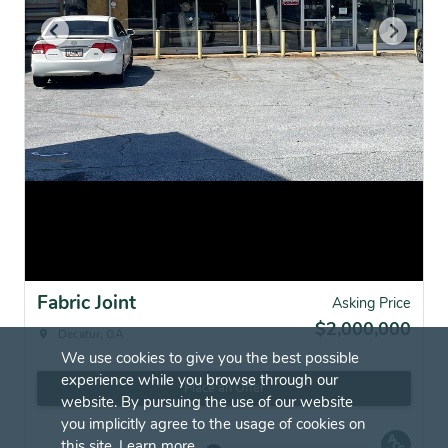
Fabric Joint
Asking Price
$2,000,000
Decatur, GA
We use cookies to give you the best possible
experience while you browse through our
Place an Offer
website. By pursuing the use of our website
you implicitly agree to the usage of cookies on
this site.
Learn more