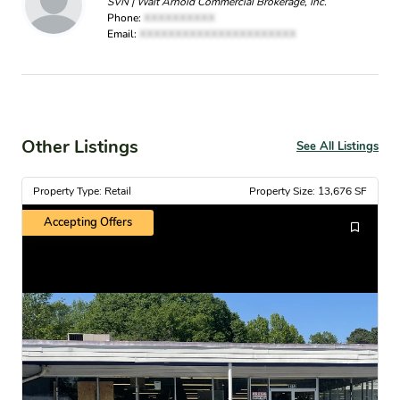
SVN | Walt Arnold Commercial Brokerage, Inc.
Phone:
XXXXXXXXXX
Email:
XXXXXXXXXXXXXXXXXXXXXX
Other Listings
See All Listings
Property Type: Retail
Property Size: 13,676 SF
Accepting Offers