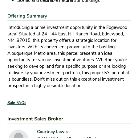
Scenic and desirable natural surroundings
Offering Summary
Introducing a prime investment opportunity in the Edgewood
area! Situated at 24 - 44 East Hill Ranch Road, Edgewood,
NM, 87015, this property offers a strategic location for
investors. With its convenient proximity to the bustling
Albuquerque Metro area, this parcel presents an ideal
opportunity for various investment ventures. Whether you're
seeking to develop land for a specific purpose or are looking
to diversify your investment portfolio, this property's potential
is boundless. Don't miss out on this exceptional investment
prospect in a highly desirable location.
Sale FAQs
Investment Sales Broker
Courtney Lewis