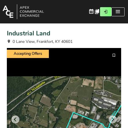
Industrial Land
0 Lane View, Frankfort, KY 40601
Accepting Offers