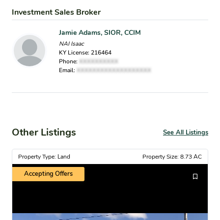
Investment Sales Broker
Jamie Adams, SIOR, CCIM
NAI Isaac
KY License: 216464
Phone:
XXXXXXXXXX
Email:
XXXXXXXXXXXXXXXXXXX
Other Listings
See All Listings
Property Type: Land
Property Size: 8.73 AC
Accepting Offers