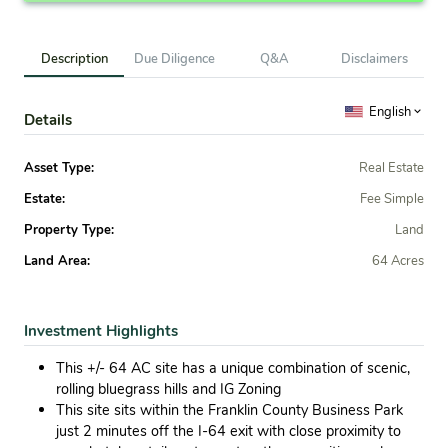
Description
Due Diligence
Q&A
Disclaimers
English
Details
Asset Type:
Real Estate
Estate:
Fee Simple
Property Type:
Land
Land Area:
64 Acres
Investment Highlights
This +/- 64 AC site has a unique combination of scenic,
rolling bluegrass hills and IG Zoning
This site sits within the Franklin County Business Park
just 2 minutes off the I-64 exit with close proximity to