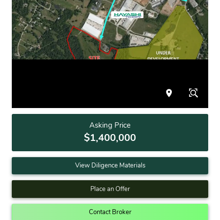
Asking Price
$1,400,000
View Diligence Materials
Place an Offer
Contact Broker