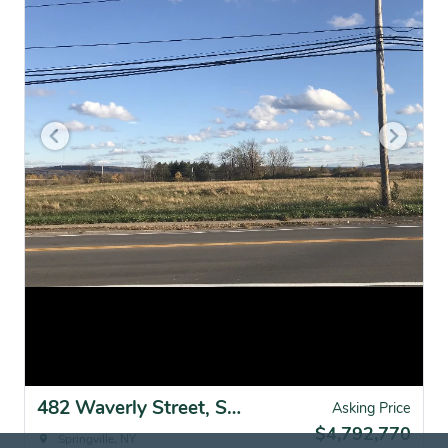
482 Waverly Street, Springville, NY for sale
Asking Price
$4,792,770
Springville, NY