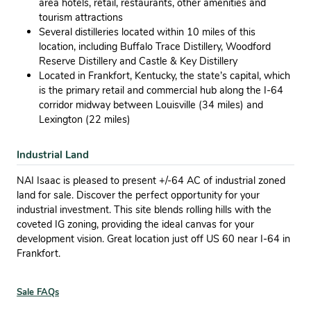
area hotels, retail, restaurants, other amenities and
tourism attractions
Several distilleries located within 10 miles of this
location, including Buffalo Trace Distillery, Woodford
Reserve Distillery and Castle & Key Distillery
Located in Frankfort, Kentucky, the state’s capital, which
is the primary retail and commercial hub along the I-64
corridor midway between Louisville (34 miles) and
Lexington (22 miles)
Industrial Land
NAI Isaac is pleased to present +/-64 AC of industrial zoned
land for sale. Discover the perfect opportunity for your
industrial investment. This site blends rolling hills with the
coveted IG zoning, providing the ideal canvas for your
development vision. Great location just off US 60 near I-64 in
Frankfort.
Sale FAQs