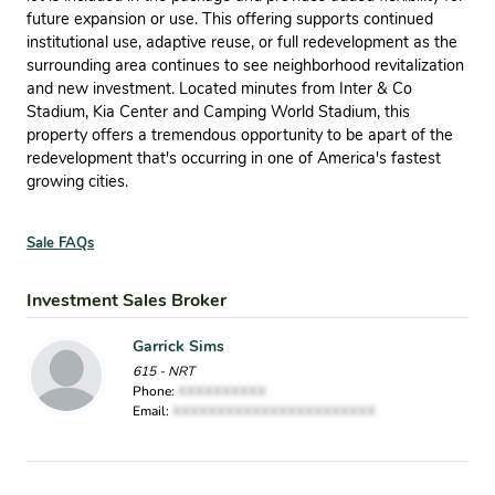
future expansion or use. This offering supports continued
institutional use, adaptive reuse, or full redevelopment as the
surrounding area continues to see neighborhood revitalization
and new investment. Located minutes from Inter & Co
Stadium, Kia Center and Camping World Stadium, this
property offers a tremendous opportunity to be apart of the
redevelopment that's occurring in one of America's fastest
growing cities.
Sale FAQs
Investment Sales Broker
Garrick Sims
615 - NRT
Phone:
XXXXXXXXXX
Email:
XXXXXXXXXXXXXXXXXXXXXXX