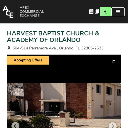
HARVEST BAPTIST CHURCH &
ACADEMY OF ORLANDO
504-514 Parramore Ave , Orlando, FL 32805-2633
Accepting Offers