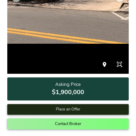
Asking Price
$1,900,000
Place an Offer
Contact Broker