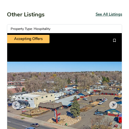
Other Listings
See All Listings
Property Type: Hospitality
Accepting Offers