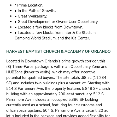
* Prime Location.
• In the Path of Growth..
• Great Walkability.
• Great Development or Owner User Opportunity.
• Located a few blocks from Downtown.
• Located a few blocks from Inter & Co Stadium,
Camping World Stadium, and the Kia Center.
HARVEST BAPTIST CHURCH & ACADEMY OF ORLANDO
Located in Downtown Orlando’s prime growth corridor, this
(3) Three-Parcel package is within an Opportunity Zone and
HUBZone (buyer to verify), which may offer incentive
potential for qualified buyers. The site totals .68 ac (11,234
SF) and includes two buildings plus a vacant lot. Starting with
514 S Parramore Ave, the property features 5,848 SF church
building with an approximately 200-seat sanctuary. 512 S.
Parramore Ave includes an occupied 5,386 SF building
currently used as a school, featuring four classrooms and
office space upstairs. 504 S. Parramore Ave, a vacant .20 ac
lot is included in the package and provides added flexibility for