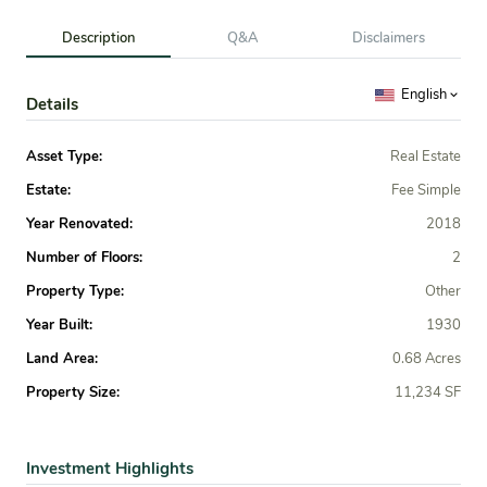
Description
Q&A
Disclaimers
English
Details
Asset Type:
Real Estate
Estate:
Fee Simple
Year Renovated:
2018
Number of Floors:
2
Property Type:
Other
Year Built:
1930
Land Area:
0.68 Acres
Property Size:
11,234 SF
Investment Highlights