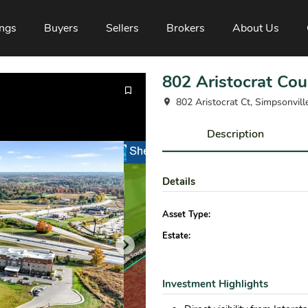
ings
Buyers
Sellers
Brokers
About Us
802 Aristocrat Cou
802 Aristocrat Ct, Simpsonvil
Description
Details
Asset Type:
Estate:
Investment Highlights