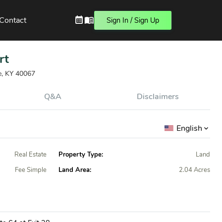
Contact
Sign In / Sign Up
rt
le, KY 40067
Q&A
Disclaimers
English
Real Estate
Property Type:
Land
Fee Simple
Land Area:
2.04 Acres