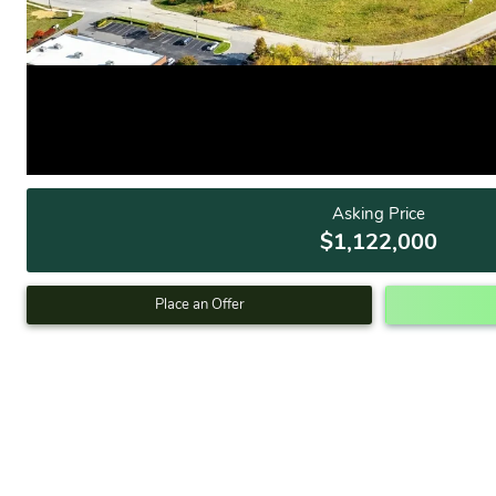
Asking Price
$1,122,000
Place an Offer