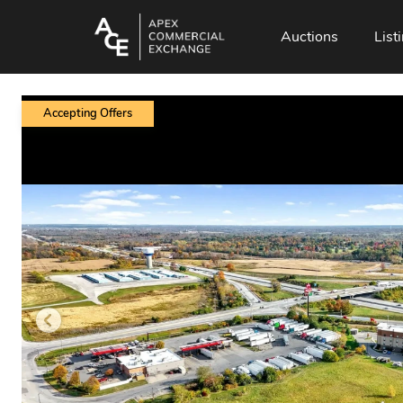
Auctions
List
Accepting Offers