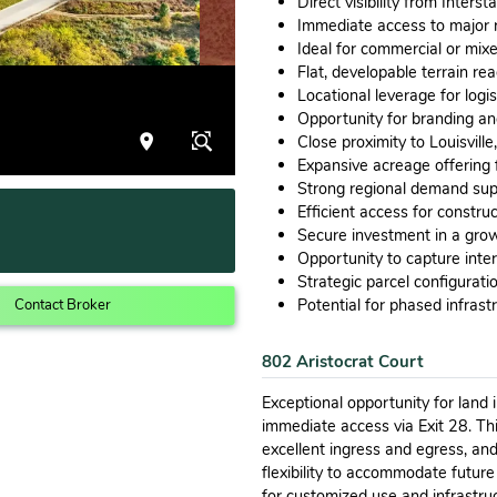
Direct visibility from Interst
Immediate access to major r
Ideal for commercial or mix
Flat, developable terrain rea
Locational leverage for logi
Opportunity for branding an
Close proximity to Louisvill
Expansive acreage offering f
Strong regional demand sup
Efficient access for constru
Secure investment in a grow
Opportunity to capture inte
Strategic parcel configurat
Potential for phased infras
Contact Broker
802 Aristocrat Court
Exceptional opportunity for land 
immediate access via Exit 28. This
excellent ingress and egress, an
flexibility to accommodate futur
for customized use and infrastruc