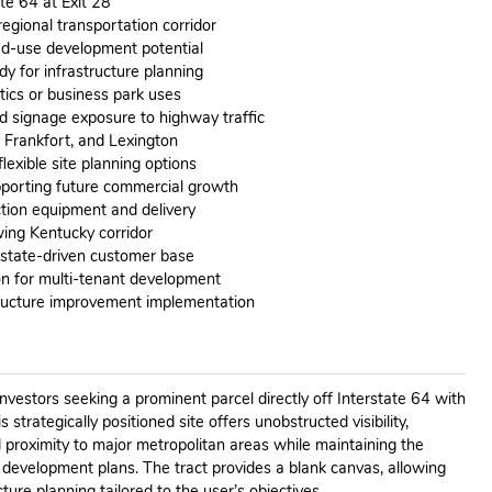
ate 64 at Exit 28
egional transportation corridor
ed-use development potential
dy for infrastructure planning
stics or business park uses
d signage exposure to highway traffic
e, Frankfort, and Lexington
lexible site planning options
porting future commercial growth
ction equipment and delivery
ing Kentucky corridor
rstate-driven customer base
ion for multi-tenant development
tructure improvement implementation
investors seeking a prominent parcel directly off Interstate 64 with
 strategically positioned site offers unobstructed visibility,
d proximity to major metropolitan areas while maintaining the
e development plans. The tract provides a blank canvas, allowing
ture planning tailored to the user’s objectives.