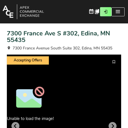
7300 France Ave S #302, Edina, MN
55435
7300 France Avenue South Suite 302, Edina, MN 55435
Accepting Offers
Unable to load the image!