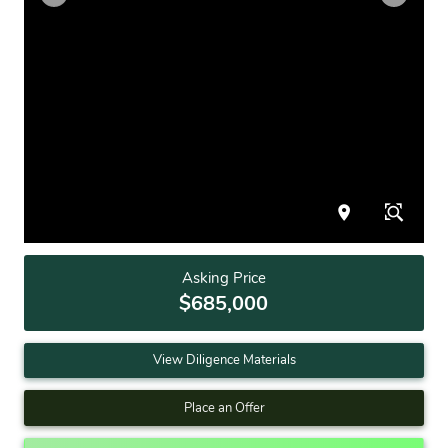
Asking Price
$685,000
View Diligence Materials
Place an Offer