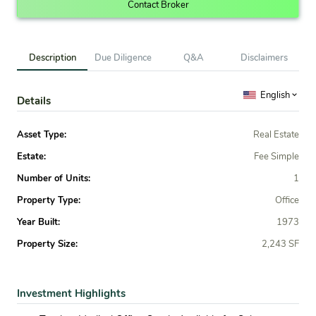
Contact Broker
Description
Due Diligence
Q&A
Disclaimers
English
Details
Asset Type:
Real Estate
Estate:
Fee Simple
Number of Units:
1
Property Type:
Office
Year Built:
1973
Property Size:
2,243 SF
Investment Highlights