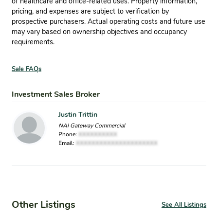
of healthcare and office-related uses. Property information,
pricing, and expenses are subject to verification by
prospective purchasers. Actual operating costs and future use
may vary based on ownership objectives and occupancy
requirements.
Sale FAQs
Investment Sales Broker
Justin Trittin
NAI Gateway Commercial
Phone:
XXXXXXXXXX
Email:
XXXXXXXXXXXXXXXXXXXXX
Other Listings
See All Listings