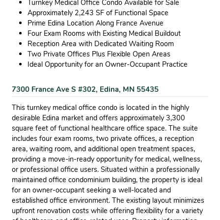
Turnkey Medical Office Condo Available for Sale
Approximately 2,243 SF of Functional Space
Prime Edina Location Along France Avenue
Four Exam Rooms with Existing Medical Buildout
Reception Area with Dedicated Waiting Room
Two Private Offices Plus Flexible Open Areas
Ideal Opportunity for an Owner-Occupant Practice
7300 France Ave S #302, Edina, MN 55435
This turnkey medical office condo is located in the highly
desirable Edina market and offers approximately 3,300
square feet of functional healthcare office space. The suite
includes four exam rooms, two private offices, a reception
area, waiting room, and additional open treatment spaces,
providing a move-in-ready opportunity for medical, wellness,
or professional office users. Situated within a professionally
maintained office condominium building, the property is ideal
for an owner-occupant seeking a well-located and
established office environment. The existing layout minimizes
upfront renovation costs while offering flexibility for a variety