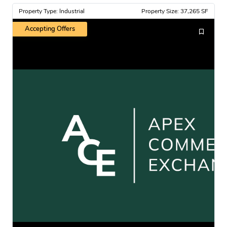
Property Type: Industrial
Property Size: 37,265 SF
Accepting Offers