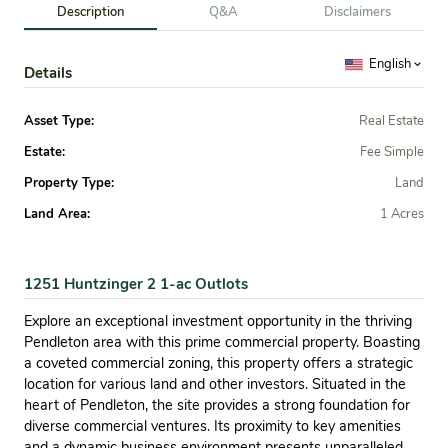
Description
Q&A
Disclaimers
English
Details
Asset Type:
Real Estate
Estate:
Fee Simple
Property Type:
Land
Land Area:
1 Acres
1251 Huntzinger 2 1-ac Outlots
Explore an exceptional investment opportunity in the thriving
Pendleton area with this prime commercial property. Boasting
a coveted commercial zoning, this property offers a strategic
location for various land and other investors. Situated in the
heart of Pendleton, the site provides a strong foundation for
diverse commercial ventures. Its proximity to key amenities
and a dynamic business environment presents unparalleled