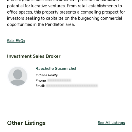
potential for lucrative ventures. From retail establishments to
office spaces, this property presents a compelling prospect for
investors seeking to capitalize on the burgeoning commercial
opportunities in the Pendleton area.
Sale FAQs
Investment Sales Broker
Raechelle Susemichel
Indiana Realty
Phone:
XXXXXXXXXX
Email:
XXXXXXXXXXXXXXXXXXXXXX
Other Listings
See All Listings