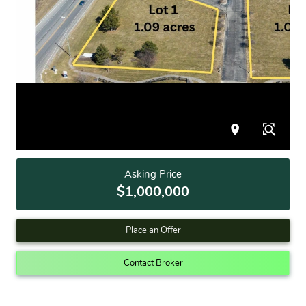
Asking Price
$1,000,000
Place an Offer
Contact Broker