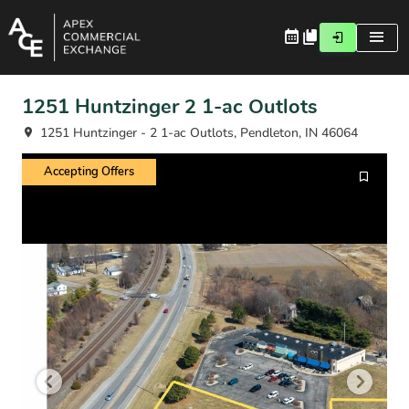
1251 Huntzinger 2 1-ac Outlots
1251 Huntzinger - 2 1-ac Outlots, Pendleton, IN 46064
Accepting Offers