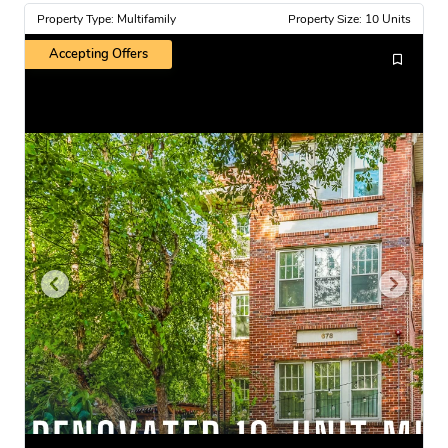
Property Type: Multifamily
Property Size: 10 Units
Accepting Offers