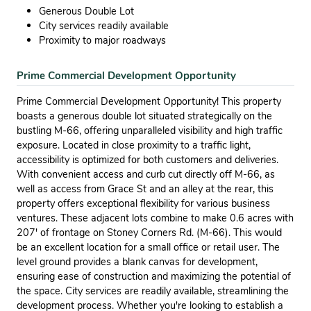
Generous Double Lot
City services readily available
Proximity to major roadways
Prime Commercial Development Opportunity
Prime Commercial Development Opportunity! This property
boasts a generous double lot situated strategically on the
bustling M-66, offering unparalleled visibility and high traffic
exposure. Located in close proximity to a traffic light,
accessibility is optimized for both customers and deliveries.
With convenient access and curb cut directly off M-66, as
well as access from Grace St and an alley at the rear, this
property offers exceptional flexibility for various business
ventures. These adjacent lots combine to make 0.6 acres with
207' of frontage on Stoney Corners Rd. (M-66). This would
be an excellent location for a small office or retail user. The
level ground provides a blank canvas for development,
ensuring ease of construction and maximizing the potential of
the space. City services are readily available, streamlining the
development process. Whether you're looking to establish a