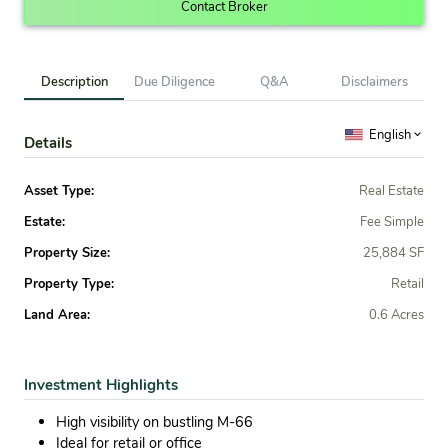
Contact Broker
Description
Due Diligence
Q&A
Disclaimers
English
Details
Asset Type:
Real Estate
Estate:
Fee Simple
Property Size:
25,884 SF
Property Type:
Retail
Land Area:
0.6 Acres
Investment Highlights
High visibility on bustling M-66
Ideal for retail or office