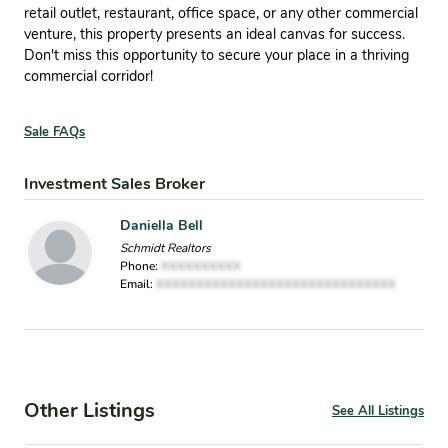
retail outlet, restaurant, office space, or any other commercial
venture, this property presents an ideal canvas for success.
Don't miss this opportunity to secure your place in a thriving
commercial corridor!
Sale FAQs
Investment Sales Broker
Daniella Bell
Schmidt Realtors
Phone:
XXXXXXXXXX
Email:
XXXXXXXXXXXXXXXXXXXXXXXXXXXXXX
Other Listings
See All Listings