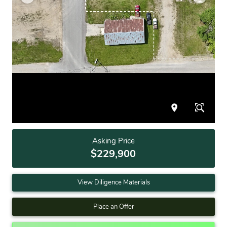
Asking Price
$229,900
View Diligence Materials
Place an Offer