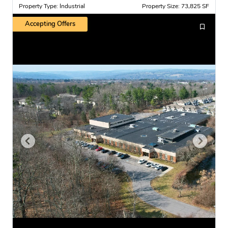
Property Type: Industrial
Property Size: 73,825 SF
Accepting Offers