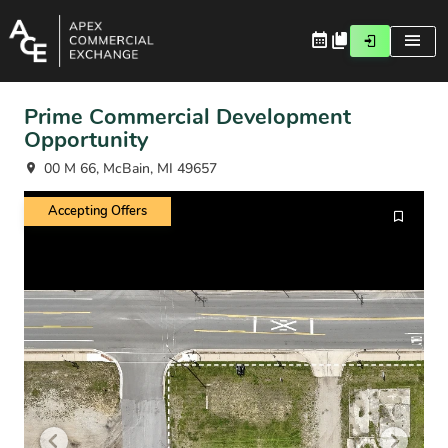
Prime Commercial Development
Opportunity
00 M 66, McBain, MI 49657
Accepting Offers