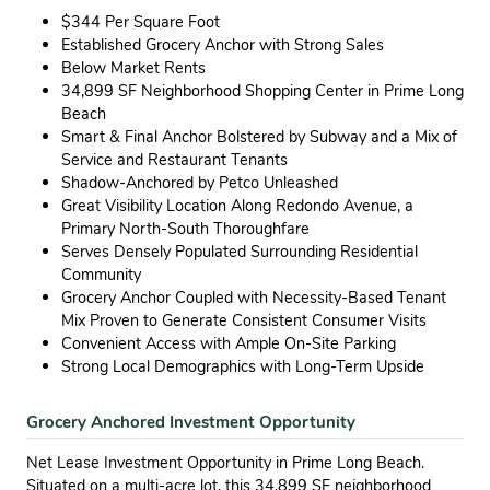
$344 Per Square Foot
Established Grocery Anchor with Strong Sales
Below Market Rents
34,899 SF Neighborhood Shopping Center in Prime Long
Beach
Smart & Final Anchor Bolstered by Subway and a Mix of
Service and Restaurant Tenants
Shadow-Anchored by Petco Unleashed
Great Visibility Location Along Redondo Avenue, a
Primary North-South Thoroughfare
Serves Densely Populated Surrounding Residential
Community
Grocery Anchor Coupled with Necessity-Based Tenant
Mix Proven to Generate Consistent Consumer Visits
Convenient Access with Ample On-Site Parking
Strong Local Demographics with Long-Term Upside
Grocery Anchored Investment Opportunity
Net Lease Investment Opportunity in Prime Long Beach.
Situated on a multi-acre lot, this 34,899 SF neighborhood