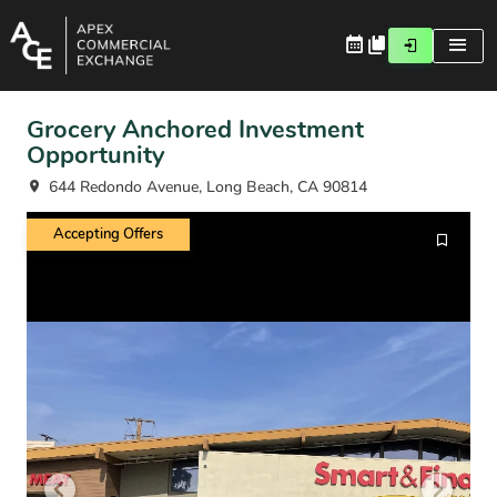
Grocery Anchored Investment
Opportunity
644 Redondo Avenue, Long Beach, CA 90814
Accepting Offers