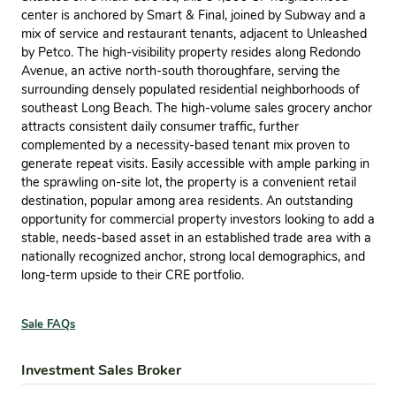
center is anchored by Smart & Final, joined by Subway and a
mix of service and restaurant tenants, adjacent to Unleashed
by Petco. The high-visibility property resides along Redondo
Avenue, an active north-south thoroughfare, serving the
surrounding densely populated residential neighborhoods of
southeast Long Beach. The high-volume sales grocery anchor
attracts consistent daily consumer traffic, further
complemented by a necessity-based tenant mix proven to
generate repeat visits. Easily accessible with ample parking in
the sprawling on-site lot, the property is a convenient retail
destination, popular among area residents. An outstanding
opportunity for commercial property investors looking to add a
stable, needs-based asset in an established trade area with a
nationally recognized anchor, strong local demographics, and
long-term upside to their CRE portfolio.
Sale FAQs
Investment Sales Broker