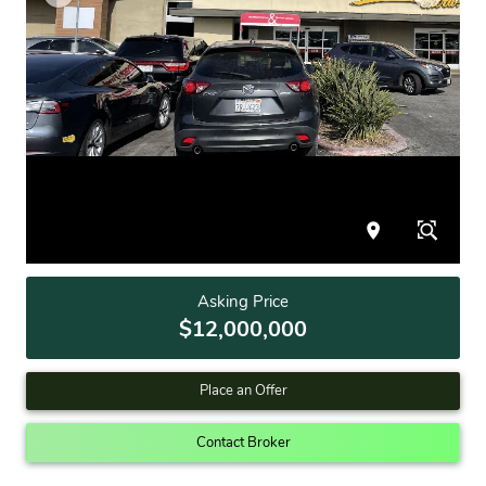
Asking Price
$12,000,000
Place an Offer
Contact Broker