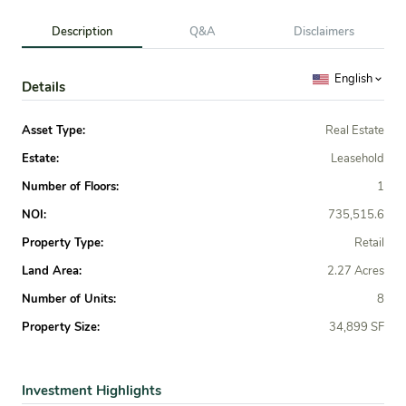
Description
Q&A
Disclaimers
English
Details
Asset Type:
Real Estate
Estate:
Leasehold
Number of Floors:
1
NOI:
735,515.6
Property Type:
Retail
Land Area:
2.27 Acres
Number of Units:
8
Property Size:
34,899 SF
Investment Highlights