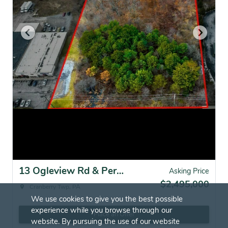
13 Ogleview Rd & Perry Highway, Cranberry Twp, PA for sale
Asking Price
$2,495,000
Cranberry Twp, PA
We use cookies to give you the best possible
experience while you browse through our
Place an Offer
website. By pursuing the use of our website