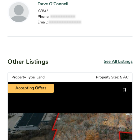
Dave O'Connell
CBM1
Phone:
XXXXXXXXXX
Email:
XXXXXXXXXXXXX
Other Listings
See All Listings
Property Type: Land
Property Size: 5 AC
Accepting Offers