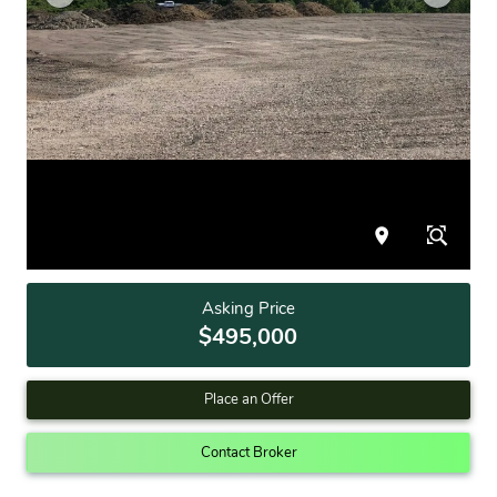
Asking Price
$495,000
Place an Offer
Contact Broker