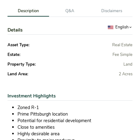
Description
Q&A
Disclaimers
English
Details
Asset Type:
Real Estate
Estate:
Fee Simple
Property Type:
Land
Land Area:
2 Acres
Investment Highlights
Zoned R-1
Prime Pittsburgh location
Potential for residential development
Close to amenities
Highly desirable area