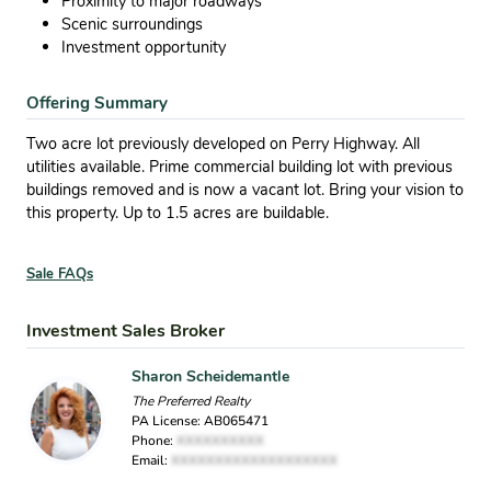
Proximity to major roadways
Scenic surroundings
Investment opportunity
Offering Summary
Two acre lot previously developed on Perry Highway. All
utilities available. Prime commercial building lot with previous
buildings removed and is now a vacant lot. Bring your vision to
this property. Up to 1.5 acres are buildable.
Sale FAQs
Investment Sales Broker
Sharon Scheidemantle
The Preferred Realty
PA License: AB065471
Phone:
XXXXXXXXXX
Email:
XXXXXXXXXXXXXXXXXXX