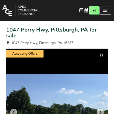
1047 Perry Hwy, Pittsburgh, PA for
sale
1047 Perry Hwy, Pittsburgh, PA 15237
Accepting Offers