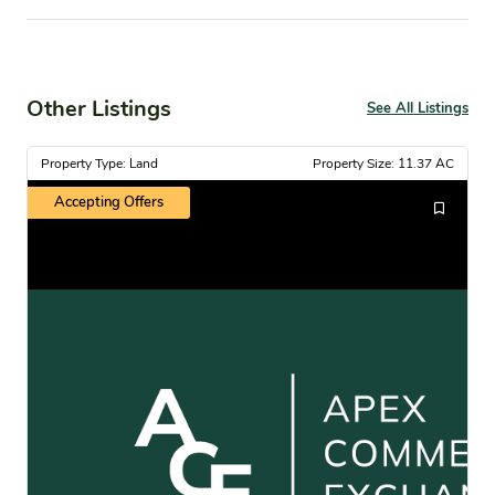
Other Listings
See All Listings
Property Type: Land
Property Size: 11.37 AC
Accepting Offers