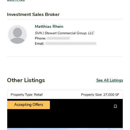
Investment Sales Broker
Matthias Rhein
SVN | Stewart Commercial Group, LLC
Phone:
XXXXXXXXXX
Email:
XXXXXXXXXXXXXXXXXXXXXX
Other Listings
See All Listings
Property Type: Retail
Property Size: 27,000 SF
Accepting Offers