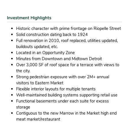
Investment Highlights
Historic character with prime frontage on Riopelle Street
Solid construction dating back to 1924
Full renovation in 2010, roof replaced, utilities updated,
buildouts updated, etc.
Located in an Opportunity Zone
Minutes from Downtown and Midtown Detroit
Over 3,000 SF of roof space for a terrace with views to
the city.
Strong pedestrian exposure with over 2M+ annual
visitors to Eastern Market
Flexible interior layouts for multiple tenants
Well-maintained building systems supporting retail use
Functional basements under each suite for excess
storage
Contiguous to the new Marrow in the Market high end
meat market/restaurant