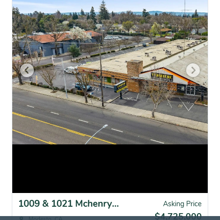
1009 & 1021 Mchenry Ave, Modesto, CA for sale
Asking Price
$4,725,000
Modesto, CA