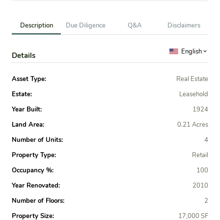
Description
Due Diligence
Q&A
Disclaimers
English
Details
Asset Type:
Real Estate
Estate:
Leasehold
Year Built:
1924
Land Area:
0.21 Acres
Number of Units:
4
Property Type:
Retail
Occupancy %:
100
Year Renovated:
2010
Number of Floors:
2
Property Size:
17,000 SF