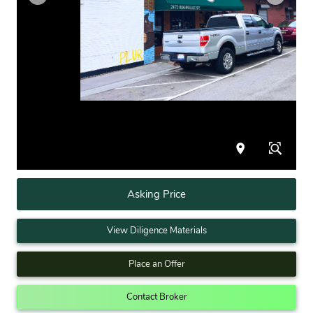
Asking Price
View Diligence Materials
Place an Offer
Contact Broker