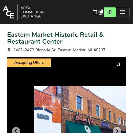
Eastern Market Historic Retail &
Restaurant Center
2462–2472 Riopelle St, Eastern Market, MI 48207
Accepting Offers