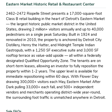
Eastern Market Historic Retail & Restaurant Center
2462–2472 Riopelle Street presents a 17,000-square-foot
Class B retail building in the heart of Detroit's Eastern Market
— the largest historic public market district in the United
States, drawing 2 million+ visitors annually and up to 40,000
pedestrians on a single peak Saturday. Built in 1924 and
renovated in 2010, the property is anchored by Detroit City
Distillery, Henry the Hatter, and Midnight Temple Indian
Gastropub, with a 1,250 SF executive suite and 3,000 SF
rooftop terrace as value-add upside — all within a federally
designated Qualified Opportunity Zone. The tenants are on
short-term leases, allowing an investor to fully reposition the
property within 1-2 years. The upper level is available for
immediate repositioning within 60 days. With Flower Day
drawing 300,000+ visitors each May, Eastern Market After
Dark pulling 33,000+ each fall, and 500+ independent
vendors and merchants operating district-wide year-round,
the surrounding foot traffic is unmatched anywhere in Detroit.
Sale FAQs