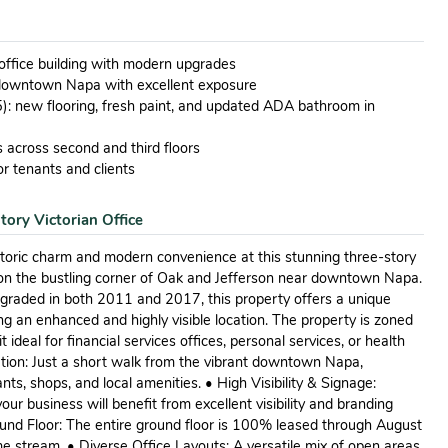
 office building with modern upgrades
 downtown Napa with excellent exposure
): new flooring, fresh paint, and updated ADA bathroom in
ns across second and third floors
r tenants and clients
tory Victorian Office
istoric charm and modern convenience at this stunning three-story
ed on the bustling corner of Oak and Jefferson near downtown Napa.
pgraded in both 2011 and 2017, this property offers a unique
ng an enhanced and highly visible location. The property is zoned
ideal for financial services offices, personal services, or health
tion: Just a short walk from the vibrant downtown Napa,
nts, shops, and local amenities. • High Visibility & Signage:
our business will benefit from excellent visibility and branding
ound Floor: The entire ground floor is 100% leased through August
e stream. • Diverse Office Layouts: A versatile mix of open areas,