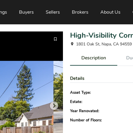
ings
Buyers
Sellers
Brokers
About Us
High-Visibility Cor
1801 Oak St, Napa, CA 94559
Description
Due
Details
Asset Type:
Estate:
Year Renovated:
Number of Floors: