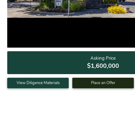
Asking Price
$1,600,000
View Diligence Materials
Place an Offer