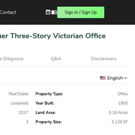
Contact
Sign In / Sign Up
ner Three-Story Victorian Office
 Diligence
Q&A
Disclaimers
English
Real Estate
Property Type:
Office
Leasehold
Year Built:
1900
2017
Land Area:
0.18 Acres
3
Property Size:
5,138 SF