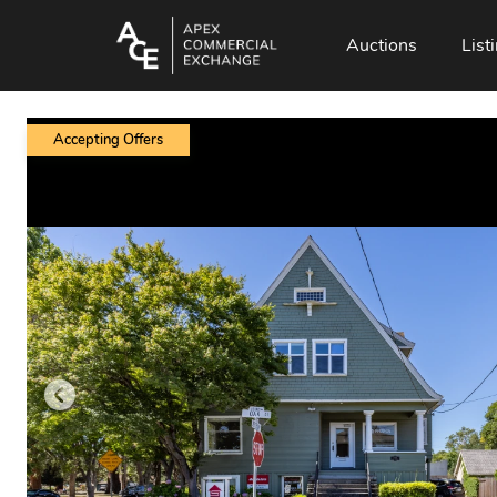
Auctions
List
Accepting Offers