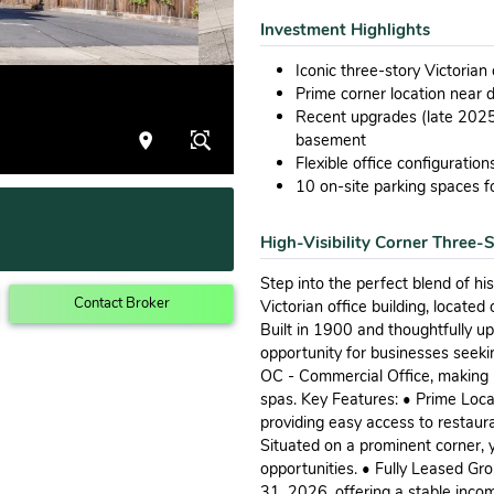
Investment Highlights
Iconic three-story Victorian
Prime corner location near
Recent upgrades (late 2025
basement
Flexible office configuratio
10 on-site parking spaces fo
High-Visibility Corner Three-S
Step into the perfect blend of h
Contact Broker
Victorian office building, locat
Built in 1900 and thoughtfully u
opportunity for businesses seeki
OC - Commercial Office, making it 
spas. Key Features: • Prime Loca
providing easy access to restaura
Situated on a prominent corner, y
opportunities. • Fully Leased Gr
31, 2026, offering a stable incom