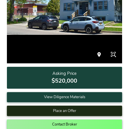
Asking Price
$520,000
View Diligence Materials
Place an Offer
Contact Broker