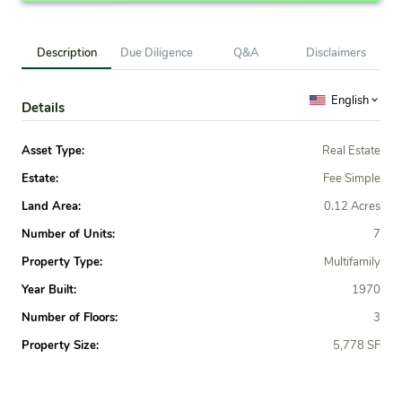
Description
Due Diligence
Q&A
Disclaimers
English
Details
Asset Type:
Real Estate
Estate:
Fee Simple
Land Area:
0.12 Acres
Number of Units:
7
Property Type:
Multifamily
Year Built:
1970
Number of Floors:
3
Property Size:
5,778 SF