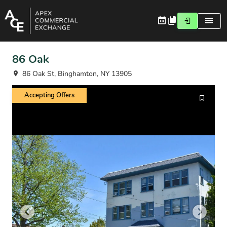
86 Oak
86 Oak St, Binghamton, NY 13905
Accepting Offers