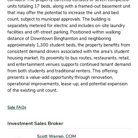
units totaling 17 beds, along with a framed-out basement unit
that may offer the potential to increase the unit and bed
count, subject to municipal approvals. The building is
separately metered for electric and includes on-site laundry
facilities and off-street parking. Positioned within walking
distance of Downtown Binghamton and neighboring
approximately 1,300 student beds, the property benefits from
consistent demand drivers associated with the area's student
housing market. Its proximity to bus routes, restaurants, retail,
and entertainment venues supports continued tenant demand
from both students and traditional renters. This offering
presents a value-add opportunity through renovation,
operational improvements, lease-up, and potential expansion
of the existing unit count.
Sale FAQs
Investment Sales Broker
Scott Warren, CCIM