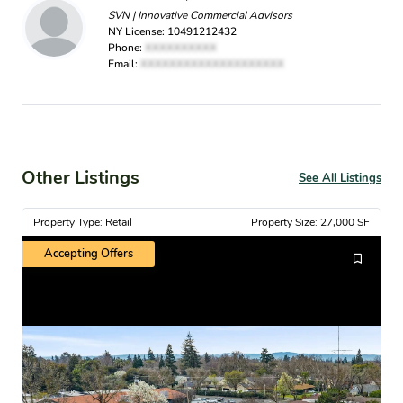
SVN | Innovative Commercial Advisors
NY License: 10491212432
Phone:
XXXXXXXXXX
Email:
XXXXXXXXXXXXXXXXXXXX
Other Listings
See All Listings
Property Type: Retail
Property Size: 27,000 SF
Accepting Offers