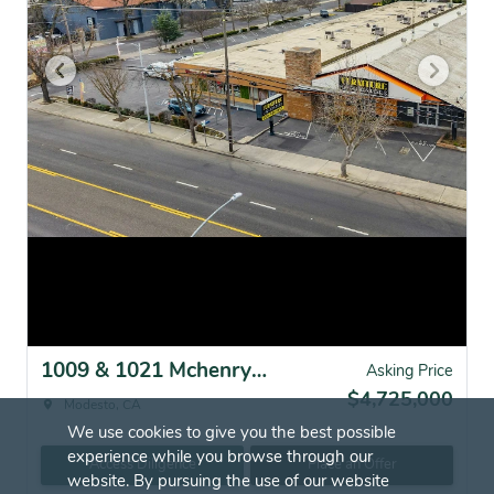
1009 & 1021 Mchenry Ave, Modesto, CA for sale
Asking Price
$4,725,000
Modesto, CA
We use cookies to give you the best possible
experience while you browse through our
Access Diligence
Place an Offer
website. By pursuing the use of our website