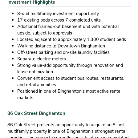
Investment Highlights
8-unit multifamily investment opportunity
17 existing beds across 7 completed units
Additional framed-out basement unit with potential
upside, subject to approvals
Located adjacent to approximately 1,300 student beds
Walking distance to Downtown Binghamton
Off-street parking and on-site laundry facilities
Separate electric meters
Strong value-add opportunity through renovation and
lease optimization
Convenient access to student bus routes, restaurants,
and retail amenities
Positioned in one of Binghamton's most active rental
markets
86 Oak Street Binghamton
86 Oak Street presents an opportunity to acquire an 8-unit
multifamily property in one of Binghamton's strongest rental
corridors. The property currently consists of seven completed