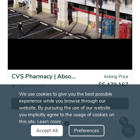
CVS Pharmacy | Absolute NNN | Crystal River, FL
Asking Price
$5,479,167
Crystal River, FL
We use cookies to give you the best possible
experience while you browse through our
Place an Offer
website. By pursuing the use of our website
you implicitly agree to the usage of cookies on
this site.
Learn more
We're Online!
Accept All
Preferences
How may I help you today?