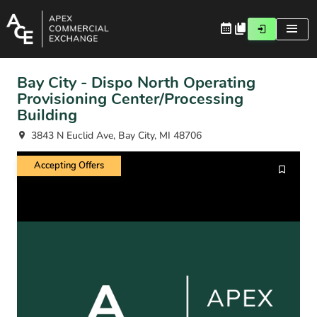
Bay City - Dispo North Operating
Provisioning Center/Processing
Building
3843 N Euclid Ave, Bay City, MI 48706
Accepting Offers