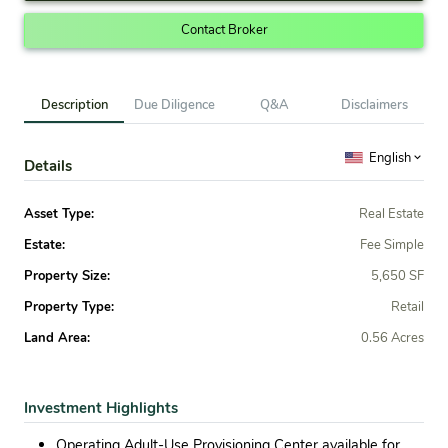
Contact Broker
Description
Due Diligence
Q&A
Disclaimers
English
Details
Asset Type:
Real Estate
Estate:
Fee Simple
Property Size:
5,650 SF
Property Type:
Retail
Land Area:
0.56 Acres
Investment Highlights
Operating Adult-Use Provisioning Center available for