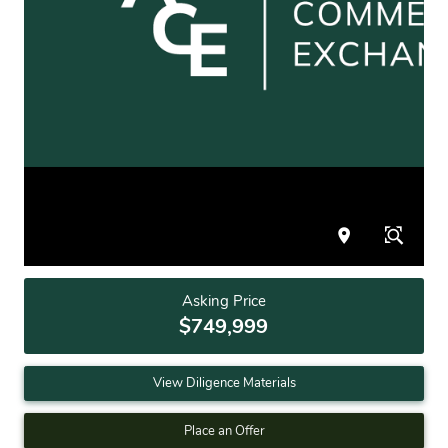
Asking Price
$749,999
View Diligence Materials
Place an Offer