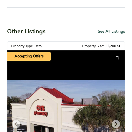
Other Listings
See All Listings
Property Type: Retail
Property Size: 11,200 SF
Accepting Offers