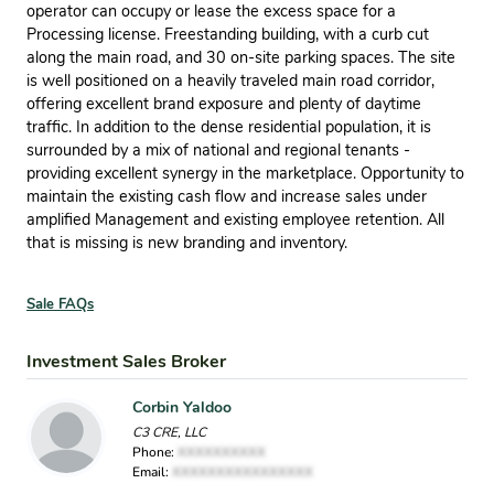
operator can occupy or lease the excess space for a
Processing license. Freestanding building, with a curb cut
along the main road, and 30 on-site parking spaces. The site
is well positioned on a heavily traveled main road corridor,
offering excellent brand exposure and plenty of daytime
trafﬁc. In addition to the dense residential population, it is
surrounded by a mix of national and regional tenants -
providing excellent synergy in the marketplace. Opportunity to
maintain the existing cash ﬂow and increase sales under
ampliﬁed Management and existing employee retention. All
that is missing is new branding and inventory.
Sale FAQs
Investment Sales Broker
Corbin Yaldoo
C3 CRE, LLC
Phone:
XXXXXXXXXX
Email:
XXXXXXXXXXXXXXXX