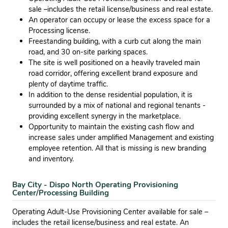
sale –includes the retail license/business and real estate.
An operator can occupy or lease the excess space for a
Processing license.
Freestanding building, with a curb cut along the main
road, and 30 on-site parking spaces.
The site is well positioned on a heavily traveled main
road corridor, offering excellent brand exposure and
plenty of daytime trafﬁc.
In addition to the dense residential population, it is
surrounded by a mix of national and regional tenants -
providing excellent synergy in the marketplace.
Opportunity to maintain the existing cash ﬂow and
increase sales under ampliﬁed Management and existing
employee retention. All that is missing is new branding
and inventory.
Bay City - Dispo North Operating Provisioning
Center/Processing Building
Operating Adult-Use Provisioning Center available for sale –
includes the retail license/business and real estate. An