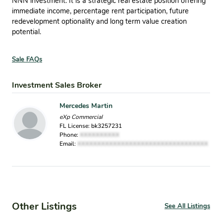
NNN investment. It is a strategic real estate position offering
immediate income, percentage rent participation, future
redevelopment optionality and long term value creation
potential.
Sale FAQs
Investment Sales Broker
Mercedes Martin
eXp Commercial
FL License: bk3257231
Phone:
XXXXXXXXXX
Email:
XXXXXXXXXXXXXXXXXXXXXXXXXXXXXXXXX
Other Listings
See All Listings