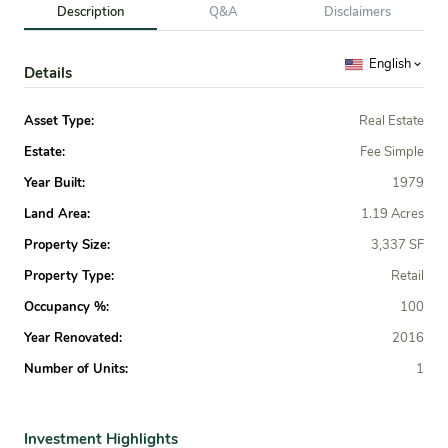
Description
Q&A
Disclaimers
English
Details
Asset Type:
Real Estate
Estate:
Fee Simple
Year Built:
1979
Land Area:
1.19 Acres
Property Size:
3,337 SF
Property Type:
Retail
Occupancy %:
100
Year Renovated:
2016
Number of Units:
1
Investment Highlights