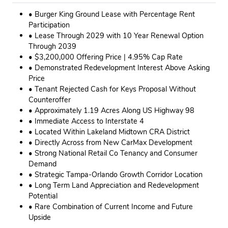
• Burger King Ground Lease with Percentage Rent
Participation
• Lease Through 2029 with 10 Year Renewal Option
Through 2039
• $3,200,000 Offering Price | 4.95% Cap Rate
• Demonstrated Redevelopment Interest Above Asking
Price
• Tenant Rejected Cash for Keys Proposal Without
Counteroffer
• Approximately 1.19 Acres Along US Highway 98
• Immediate Access to Interstate 4
• Located Within Lakeland Midtown CRA District
• Directly Across from New CarMax Development
• Strong National Retail Co Tenancy and Consumer
Demand
• Strategic Tampa-Orlando Growth Corridor Location
• Long Term Land Appreciation and Redevelopment
Potential
• Rare Combination of Current Income and Future
Upside