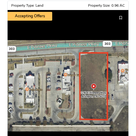
Property Type: Land
Property Size: 0.96 AC
Accepting Offers