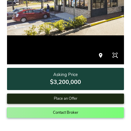
Asking Price
$3,200,000
Place an Offer
Contact Broker