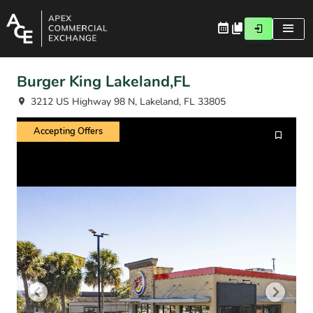
Burger King Lakeland,FL
3212 US Highway 98 N, Lakeland, FL 33805
Accepting Offers