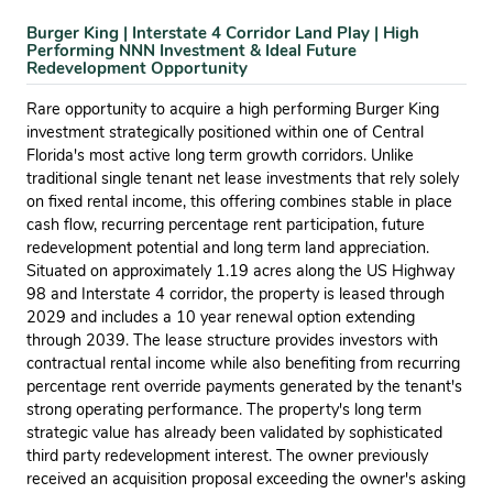
Burger King | Interstate 4 Corridor Land Play | High
Performing NNN Investment & Ideal Future
Redevelopment Opportunity
Rare opportunity to acquire a high performing Burger King
investment strategically positioned within one of Central
Florida's most active long term growth corridors. Unlike
traditional single tenant net lease investments that rely solely
on fixed rental income, this offering combines stable in place
cash flow, recurring percentage rent participation, future
redevelopment potential and long term land appreciation.
Situated on approximately 1.19 acres along the US Highway
98 and Interstate 4 corridor, the property is leased through
2029 and includes a 10 year renewal option extending
through 2039. The lease structure provides investors with
contractual rental income while also benefiting from recurring
percentage rent override payments generated by the tenant's
strong operating performance. The property's long term
strategic value has already been validated by sophisticated
third party redevelopment interest. The owner previously
received an acquisition proposal exceeding the owner's asking