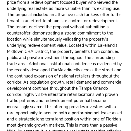
price from a redevelopment focused buyer who viewed the
underlying real estate as more valuable than its existing use.
The proposal included an attractive cash for keys offer to the
tenant in an effort to obtain site control for redevelopment.
The tenant declined the proposal without submitting a
counteroffer, demonstrating a strong commitment to the
location while simultaneously validating the property's
underlying redevelopment value. Located within Lakeland's
Midtown CRA District, the property benefits from continued
public and private investment throughout the surrounding
trade area. Additional institutional confidence is evidenced by
the recently developed CarMax directly across the street and
the continued expansion of national retailers throughout the
corridor. As population growth, retail demand and commercial
development continue throughout the Tampa Orlando
corridor, highly visible interstate retail locations with proven
traffic patterns and redevelopment potential become
increasingly scarce. This offering provides investors with a
rare opportunity to acquire both a performing net lease asset
and a strategic long term land position within one of Florida's
most dynamic growth markets. This is more than a passive