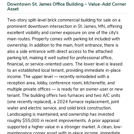
Downtown St. James Office Building – Value-Add Corner
Asset
Two-story split-level brick commercial building for sale on a
prominent downtown intersection in St. James, MN, offering
excellent visibility and corner exposure on one of the city's
main routes. Property comes with parking lot included with
ownership. In addition to the main, front entrance, there is
also a side entrance with direct access to the attached
parking lot, making it well suited for professional office,
financial, or service-oriented users. The lower level is leased
to an established local tenant, providing immediate in-place
income. The upper level — recently remodeled with a
reception area, lobby, conference room, kitchenette, and
multiple private offices — is ready for an owner-user or new
tenant. The building offers two furnaces and two A/C units
(one recently replaced), a 2024 furnace replacement, joint
water and electric service, and solid brick construction.
Landscaping is maintained, and ownership has invested
roughly $55,000 in recent improvements. A prior appraisal
supported a higher value in a stronger market. A clean, low-
maintenance corner asset with in-place income, immediate