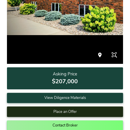
Asking Price
$207,000
View Diligence Materials
Place an Offer
Contact Broker