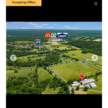
Accepting Offers