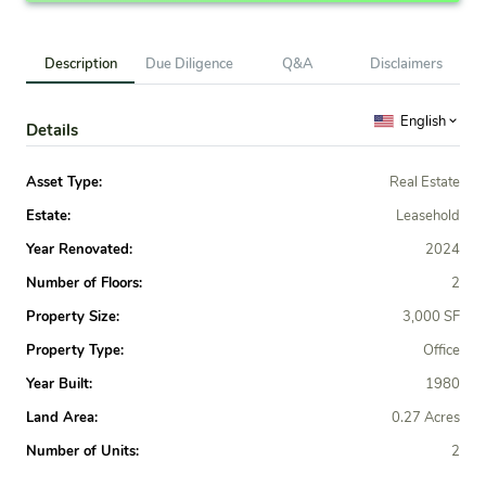
Description
Due Diligence
Q&A
Disclaimers
English
Details
Asset Type:
Real Estate
Estate:
Leasehold
Year Renovated:
2024
Number of Floors:
2
Property Size:
3,000 SF
Property Type:
Office
Year Built:
1980
Land Area:
0.27 Acres
Number of Units:
2