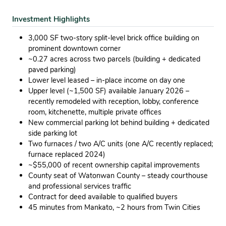
Investment Highlights
3,000 SF two-story split-level brick office building on
prominent downtown corner
~0.27 acres across two parcels (building + dedicated
paved parking)
Lower level leased – in-place income on day one
Upper level (~1,500 SF) available January 2026 –
recently remodeled with reception, lobby, conference
room, kitchenette, multiple private offices
New commercial parking lot behind building + dedicated
side parking lot
Two furnaces / two A/C units (one A/C recently replaced;
furnace replaced 2024)
~$55,000 of recent ownership capital improvements
County seat of Watonwan County – steady courthouse
and professional services traffic
Contract for deed available to qualified buyers
45 minutes from Mankato, ~2 hours from Twin Cities