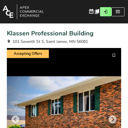
Klassen Professional Building
101 Seventh St S, Saint James, MN 56081
Accepting Offers