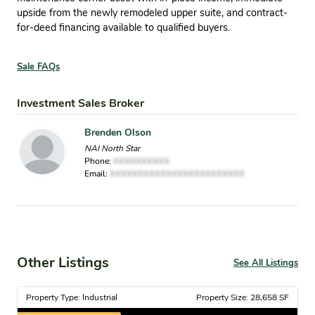
upside from the newly remodeled upper suite, and contract-
for-deed financing available to qualified buyers.
Sale FAQs
Investment Sales Broker
Brenden Olson
NAI North Star
Phone:
XXXXXXXXXX
Email:
XXXXXXXXXXXXXXXXXXXXXXXX
Other Listings
See All Listings
Property Type: Industrial
Property Size: 28,658 SF