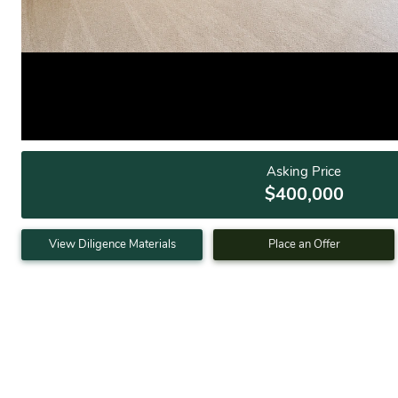
Asking Price
$400,000
View Diligence Materials
Place an Offer