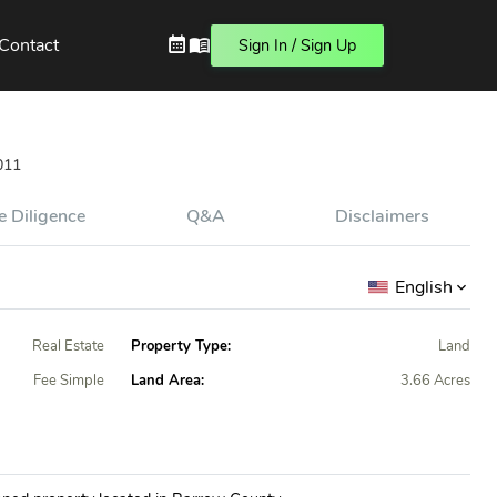
Contact
Sign In / Sign Up
011
 Diligence
Q&A
Disclaimers
English
Real Estate
Property Type:
Land
Fee Simple
Land Area:
3.66 Acres