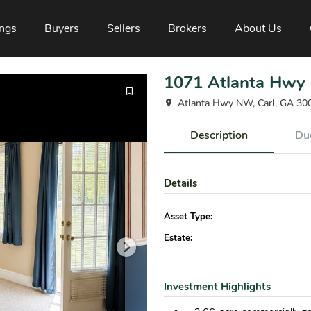
ings
Buyers
Sellers
Brokers
About Us
1071 Atlanta Hwy
Atlanta Hwy NW, Carl, GA 30
Description
Due
Details
Asset Type:
Estate:
Investment Highlights