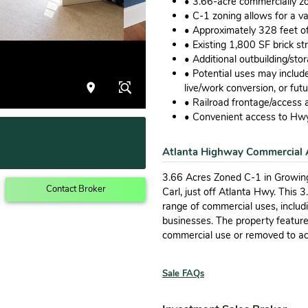
• 3.66-acre commercially z
• C-1 zoning allows for a v
• Approximately 328 feet o
• Existing 1,800 SF brick str
• Additional outbuilding/st
• Potential uses may include 
live/work conversion, or fut
• Railroad frontage/access a
• Convenient access to Hwy
Atlanta Highway Commercial 
3.66 Acres Zoned C-1 in Growing
Contact Broker
Carl, just off Atlanta Hwy. This 
range of commercial uses, includin
businesses. The property featur
commercial use or removed to a
Sale FAQs