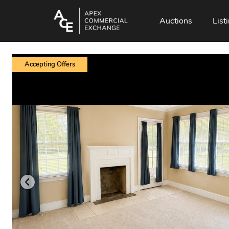
Auctions
List
Accepting Offers