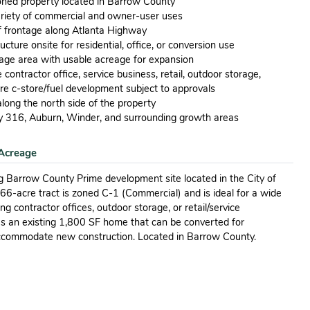
oned property located in Barrow County
ariety of commercial and owner-user uses
f frontage along Atlanta Highway
ucture onsite for residential, office, or conversion use
orage area with usable acreage for expansion
contractor office, service business, retail, outdoor storage,
ure c-store/fuel development subject to approvals
long the north side of the property
 316, Auburn, Winder, and surrounding growth areas
Acreage
 Barrow County Prime development site located in the City of
3.66-acre tract is zoned C-1 (Commercial) and is ideal for a wide
g contractor offices, outdoor storage, or retail/service
es an existing 1,800 SF home that can be converted for
ccommodate new construction. Located in Barrow County.