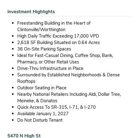
Investment Highlights
Freestanding Building in the Heart of
Clintonville/Worthington
High Daily Traffic Exceeding 17,000 VPD
2,618 SF Building Situated on 0.64 Acres
36 On-Site Parking Spaces
Ideal for Fast-Casual Dining, Coffee Shop, Bank,
Pharmacy, or Other Retail Uses
Drive-Thru Infrastructure in Place
Surrounded by Established Neighborhoods & Dense
Rooftops
Outdoor Seating in Place
Nearby National Retailers Including Aldi, Dollar Tree,
Meineke, & Donatos
Quick Access To SR-315, I-71, & I-270
Available January 1, 2027
Do Not Disturb Tenant
5470 N High St