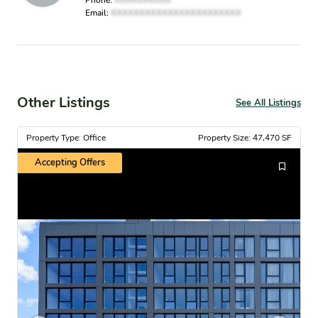
Phone:
XXXXXXXXXX
Email:
XXXXXXXXXXXXXXXXXXXXXXX
Other Listings
See All Listings
Property Type: Office
Property Size: 47,470 SF
Accepting Offers