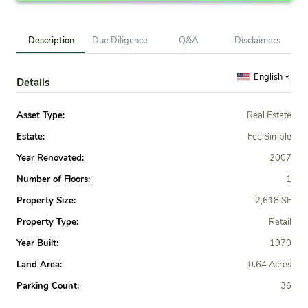
Description
Due Diligence
Q&A
Disclaimers
English
Details
Asset Type:
Real Estate
Estate:
Fee Simple
Year Renovated:
2007
Number of Floors:
1
Property Size:
2,618 SF
Property Type:
Retail
Year Built:
1970
Land Area:
0.64 Acres
Parking Count:
36