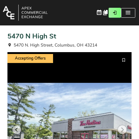
5470 N High St
5470 N. High Street, Columbus, OH 43214
Accepting Offers