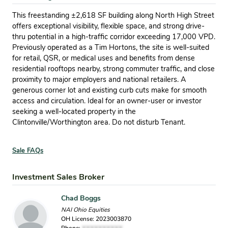
This freestanding ±2,618 SF building along North High Street
offers exceptional visibility, flexible space, and strong drive-
thru potential in a high-traffic corridor exceeding 17,000 VPD.
Previously operated as a Tim Hortons, the site is well-suited
for retail, QSR, or medical uses and benefits from dense
residential rooftops nearby, strong commuter traffic, and close
proximity to major employers and national retailers. A
generous corner lot and existing curb cuts make for smooth
access and circulation. Ideal for an owner-user or investor
seeking a well-located property in the
Clintonville/Worthington area. Do not disturb Tenant.
Sale FAQs
Investment Sales Broker
Chad Boggs
NAI Ohio Equities
OH License: 2023003870