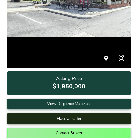
Asking Price
$1,950,000
View Diligence Materials
Place an Offer
Contact Broker