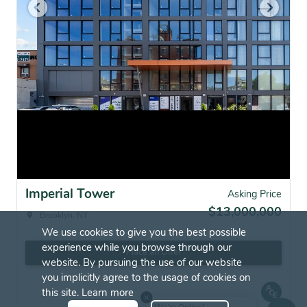
Imperial Tower
Asking Price
$13,000,000
Brooklyn, NY
We use cookies to give you the best possible
experience while you browse through our
Place an Offer
website. By pursuing the use of our website
you implicitly agree to the usage of cookies on
this site.
Learn more
We're Online!