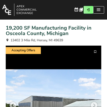
19,200 SF Manufacturing Facility in
Osceola County, Michigan
13402 3 Mile Rd, Hersey, MI 49639
Accepting Offers