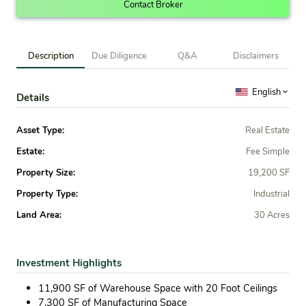
Contact Broker
Description
Due Diligence
Q&A
Disclaimers
English
Details
Asset Type:
Real Estate
Estate:
Fee Simple
Property Size:
19,200 SF
Property Type:
Industrial
Land Area:
30 Acres
Investment Highlights
11,900 SF of Warehouse Space with 20 Foot Ceilings
7,300 SF of Manufacturing Space