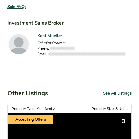
Sale FAQs
Investment Sales Broker
Kent Mueller
Schmidt Realtors
Phone:
XXXXXXXXXX
Email:
XXXXXXXXXXXXXXXXXXXXXXXXXXXXXXX
Other Listings
See All Listings
Property Type: Multifamily
Property Size: 8 Units
Accepting Offers