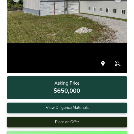
Asking Price
$650,000
View Diligence Materials
Place an Offer