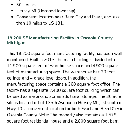
30+ Acres
Hersey, MI (Unzoned township)
Convenient location near Reed City and Evart, and less
than 10 miles to US 131.
19,200 SF Manufacturing Facility in Osceola County,
Michigan
This 19,200 square foot manufacturing facility has been well
maintained. Built in 2013, the main building is divided into
11,900 square feet of warehouse space and 4,900 square
feet of manufacturing space. The warehouse has 20 foot
ceilings and 4 grade level doors. In addition, the
manufacturing space contains a 360 square foot office. The
facility has a separate 2,400 square foot building which can
be used as a workshop or as additional storage. The 30 acre
site is located off of 135th Avenue in Hersey MI, just south of
Hwy 10, a convenient location for both Evart and Reed City in
Osceola County. Note: The property also contains a 1,578
square foot residential house and a 2,800 square foot barn.