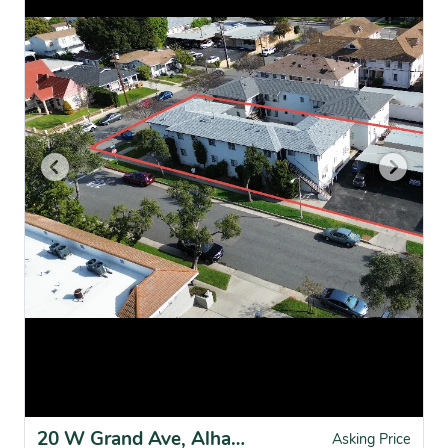
20 W Grand Ave, Alhambra, CA for sale
Asking Price