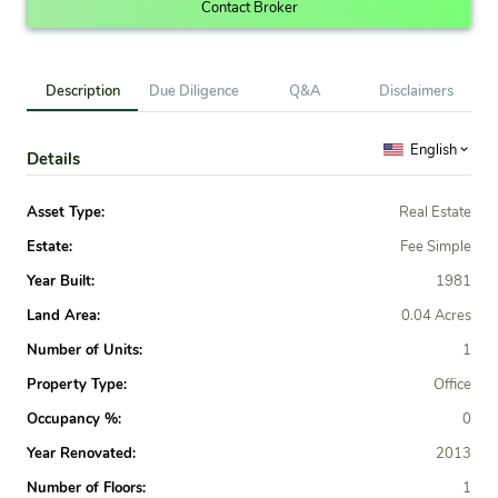
Contact Broker
Description
Due Diligence
Q&A
Disclaimers
English
Details
Asset Type:
Real Estate
Estate:
Fee Simple
Year Built:
1981
Land Area:
0.04 Acres
Number of Units:
1
Property Type:
Office
Occupancy %:
0
Year Renovated:
2013
Number of Floors:
1