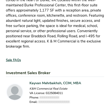
condo in the heart of Burke, VA. Located within the well-
maintained Burke Professional Center, this first-floor suite
offers approximately 1,177 SF with a reception area, private
offices, conference room, kitchenette, and restroom. Featuring
abundant natural light, updated finishes, secure access, and
free surface parking, the space is ideal for medical, school,
personal service, or other professional users. Conveniently
positioned near Braddock Road, Rolling Road, and I-495 for
excellent regional access. K & M Commercial is the exclusive
brokerage firm.
Sale FAQs
Investment Sales Broker
Kayvan Mehrbakhsh, CCIM, MBA
K&M Commercial Real Estate
VA License: 0225084011
Phone:
XXXXXXXXXX
Email:
XXXXXXXXXXXXXXXX