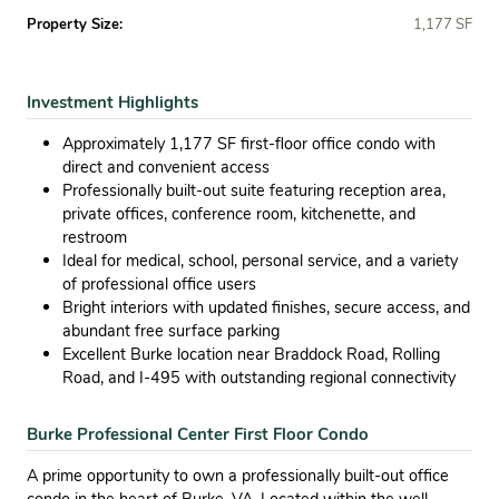
Property Size:
1,177 SF
Investment Highlights
Approximately 1,177 SF first-floor office condo with
direct and convenient access
Professionally built-out suite featuring reception area,
private offices, conference room, kitchenette, and
restroom
Ideal for medical, school, personal service, and a variety
of professional office users
Bright interiors with updated finishes, secure access, and
abundant free surface parking
Excellent Burke location near Braddock Road, Rolling
Road, and I-495 with outstanding regional connectivity
Burke Professional Center First Floor Condo
A prime opportunity to own a professionally built-out office