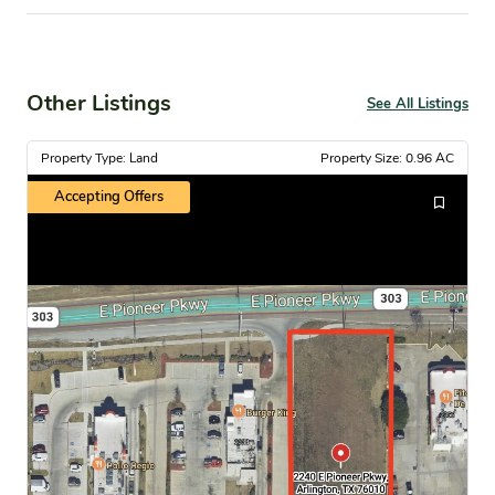
Other Listings
See All Listings
Property Type: Land
Property Size: 0.96 AC
Accepting Offers