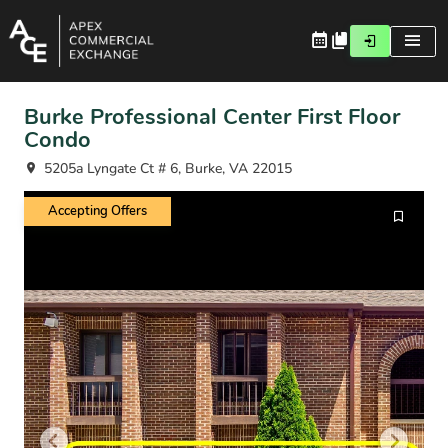
Burke Professional Center First Floor
Condo
5205a Lyngate Ct # 6, Burke, VA 22015
Accepting Offers