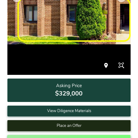
Asking Price
$329,000
View Diligence Materials
Place an Offer