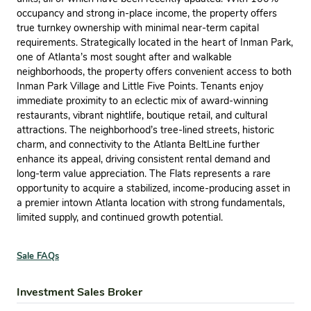
occupancy and strong in-place income, the property offers
true turnkey ownership with minimal near-term capital
requirements. Strategically located in the heart of Inman Park,
one of Atlanta’s most sought after and walkable
neighborhoods, the property offers convenient access to both
Inman Park Village and Little Five Points. Tenants enjoy
immediate proximity to an eclectic mix of award-winning
restaurants, vibrant nightlife, boutique retail, and cultural
attractions. The neighborhood’s tree-lined streets, historic
charm, and connectivity to the Atlanta BeltLine further
enhance its appeal, driving consistent rental demand and
long-term value appreciation. The Flats represents a rare
opportunity to acquire a stabilized, income-producing asset in
a premier intown Atlanta location with strong fundamentals,
limited supply, and continued growth potential.
Sale FAQs
Investment Sales Broker