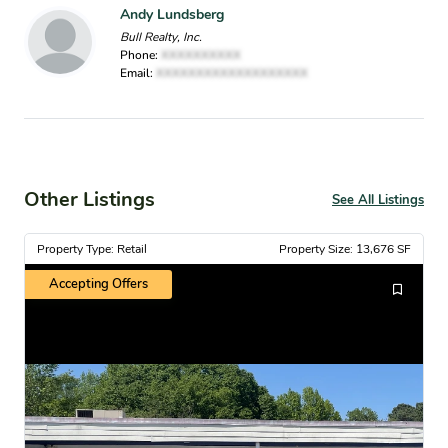
Andy Lundsberg
Bull Realty, Inc.
Phone:
XXXXXXXXXX
Email:
XXXXXXXXXXXXXXXXXXX
Other Listings
See All Listings
Property Type: Retail
Property Size: 13,676 SF
Accepting Offers