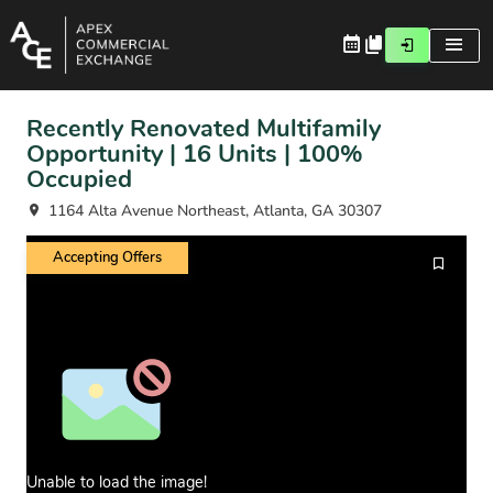
Recently Renovated Multifamily
Opportunity | 16 Units | 100%
Occupied
1164 Alta Avenue Northeast, Atlanta, GA 30307
Accepting Offers
Unable to load the image!