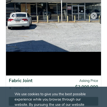
Fabric Joint
Asking Price
$2,000,000
Decatur, GA
We use cookies to give you the best possible
experience while you browse through our
Place an Offer
website. By pursuing the use of our website