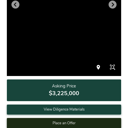
Asking Price
$3,225,000
View Diligence Materials
Place an Offer