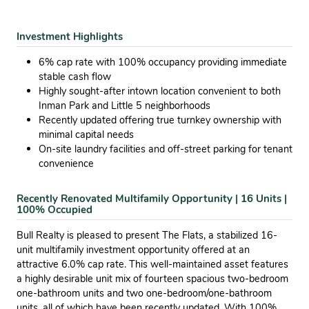
Investment Highlights
6% cap rate with 100% occupancy providing immediate
stable cash flow
Highly sought-after intown location convenient to both
Inman Park and Little 5 neighborhoods
Recently updated offering true turnkey ownership with
minimal capital needs
On-site laundry facilities and off-street parking for tenant
convenience
Recently Renovated Multifamily Opportunity | 16 Units |
100% Occupied
Bull Realty is pleased to present The Flats, a stabilized 16-
unit multifamily investment opportunity offered at an
attractive 6.0% cap rate. This well-maintained asset features
a highly desirable unit mix of fourteen spacious two-bedroom
one-bathroom units and two one-bedroom/one-bathroom
units, all of which have been recently updated. With 100%