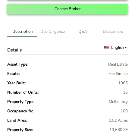
Contact Broker
Description
Due Diligence
Q&A
Disclaimers
English
Details
Asset Type:
Real Estate
Estate:
Fee Simple
Year Built:
1965
Number of Units:
16
Property Type:
Multifamily
Occupancy %:
100
Land Area:
0.52 Acres
Property Size:
13,680 SF