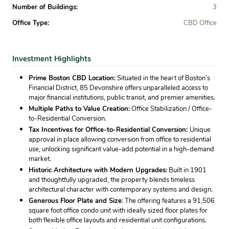
Number of Buildings:
3
Office Type:
CBD Office
Investment Highlights
Prime Boston CBD Location:
Situated in the heart of Boston’s
Financial District, 85 Devonshire offers unparalleled access to
major financial institutions, public transit, and premier amenities.
Multiple Paths to Value Creation:
Office Stabilization / Office-
to-Residential Conversion.
Tax Incentives for Office-to-Residential Conversion:
Unique
approval in place allowing conversion from office to residential
use, unlocking significant value-add potential in a high-demand
market.
Historic Architecture with Modern Upgrades:
Built in 1901
and thoughtfully upgraded, the property blends timeless
architectural character with contemporary systems and design.
Generous Floor Plate and Size
: The offering features a 91,506
square foot office condo unit with ideally sized floor plates for
both flexible office layouts and residential unit configurations.