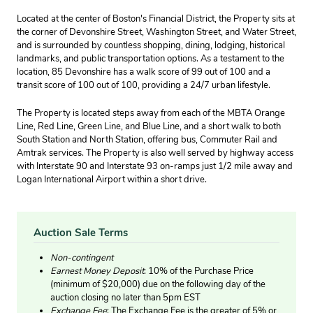
Located at the center of Boston's Financial District, the Property sits at
the corner of Devonshire Street, Washington Street, and Water Street,
and is surrounded by countless shopping, dining, lodging, historical
landmarks, and public transportation options. As a testament to the
location, 85 Devonshire has a walk score of 99 out of 100 and a
transit score of 100 out of 100, providing a 24/7 urban lifestyle.
The Property is located steps away from each of the MBTA Orange
Line, Red Line, Green Line, and Blue Line, and a short walk to both
South Station and North Station, offering bus, Commuter Rail and
Amtrak services. The Property is also well served by highway access
with Interstate 90 and Interstate 93 on-ramps just 1/2 mile away and
Logan International Airport within a short drive.
Auction Sale Terms
Non-contingent
Earnest Money Deposit
: 10% of the Purchase Price
(minimum of $20,000) due on the following day of the
auction closing no later than 5pm EST
Exchange Fee
: The Exchange Fee is the greater of 5% or