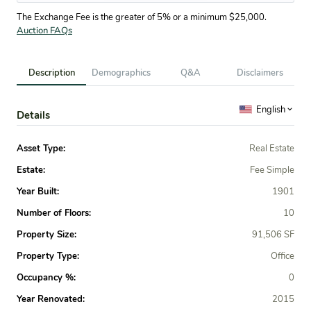
The Exchange Fee is the greater of 5% or a minimum $25,000.
Auction FAQs
Description
Demographics
Q&A
Disclaimers
English
Details
Asset Type:
Real Estate
Estate:
Fee Simple
Year Built:
1901
Number of Floors:
10
Property Size:
91,506 SF
Property Type:
Office
Occupancy %:
0
Year Renovated:
2015