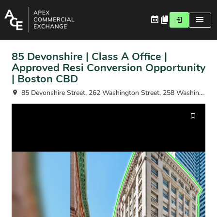
85 Devonshire | Class A Office |
Approved Resi Conversion Opportunity
| Boston CBD
85 Devonshire Street, 262 Washington Street, 258 Washington Street Fl 2-11, Boston, MA 02109