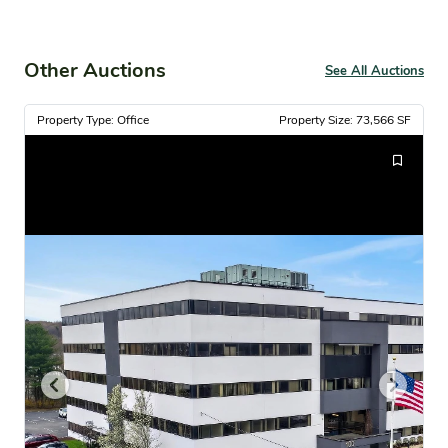
Other Auctions
See All Auctions
Property Type: Office
Property Size: 73,566 SF