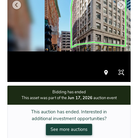
Bidding has ended
This asset was part of the
Jun 17, 2026
auction event
This auction has ended. Interested in
additional investment opportunities?
See more auctions