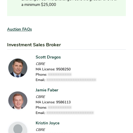
a minimum $25,000
Auction FAQs
Investment Sales Broker
Scott Dragos
CBRE
MA License: 9508250
Phone:
XXXXXXXXXX
Email:
XXXXXXXXXXXXXXXXXXXXX
Jamie Faber
CBRE
MA License: 9586113
Phone:
XXXXXXXXXX
Email:
XXXXXXXXXXXXXXXXXXXX
Kristin Joyce
CBRE