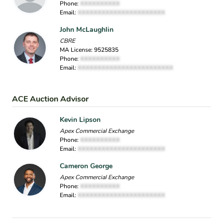
Phone:
XXXXXXXXXX
Email:
XXXXXXXXXXXXXXXXXXXXXX
John McLaughlin
CBRE
MA License: 9525835
Phone:
XXXXXXXXXX
Email:
XXXXXXXXXXXXXXXXXXXXXXXX
ACE Auction Advisor
Kevin Lipson
Apex Commercial Exchange
Phone:
XXXXXXXXXX
Email:
XXXXXXXXXXXXXXXXXXXXXX
Cameron George
Apex Commercial Exchange
Phone:
XXXXXXXXXX
Email:
XXXXXXXXXXXXXXXXXXXXXX