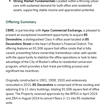
Strong Market Fundamentals:
Located within a thriving urban
core with sustained demand for both office and residential
assets, supporting stable income and appreciation potential.
Offering Summary
CBRE
, in partnership with
Apex Commercial Exchange,
is pleased to
present an exceptional investment opportunity to acquire
85
Devonshire
, a distinguished Class A office asset located at
85
Devonshire Street
in the heart of Boston’s Financial District. The
offering features an 91,506 square foot office condo that is fully
vacant, presenting future ownership tremendous value-add upside
with the opportunity to stabilize the office operations or look to take
advantage of the City of Boston's office to residential conversion
program, which provides a fast-track permitting process and
significant tax incentives.
Originally constructed in 1901, 1908, 1920 and extensively
renovated in 2015,
85 Devonshire
is comprised of three existing and
adjoining 6 to 11 story buildings, totaling 91,506 square feet of office
space. The Property received approvals by the BPDA in April 2024
and ZBA in August 2024 to convert floors 2-11 into 95 residential
units.