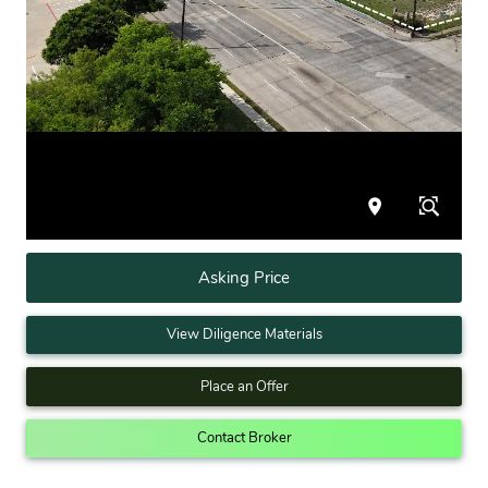
Asking Price
View Diligence Materials
Place an Offer
Contact Broker