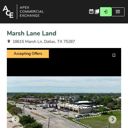
Marsh Lane Land
18615 Marsh Ln, Dallas, TX 75287
Accepting Offers