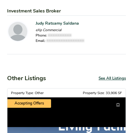
Investment Sales Broker
Judy Ratsamy Saldana
eXp Commercial
Phone:
XXXXXXXXXX
Email:
XXXXXXXXXXXXXXXX
Other Listings
See All Listings
Property Type: Other
Property Size: 33,906 SF
Accepting Offers