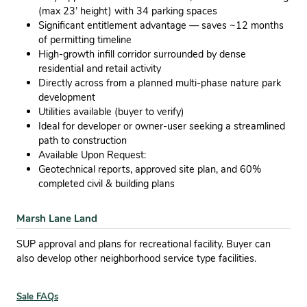
(max 23’ height) with 34 parking spaces
Significant entitlement advantage — saves ~12 months
of permitting timeline
High-growth infill corridor surrounded by dense
residential and retail activity
Directly across from a planned multi-phase nature park
development
Utilities available (buyer to verify)
Ideal for developer or owner-user seeking a streamlined
path to construction
Available Upon Request:
Geotechnical reports, approved site plan, and 60%
completed civil & building plans
Marsh Lane Land
SUP approval and plans for recreational facility. Buyer can
also develop other neighborhood service type facilities.
Sale FAQs