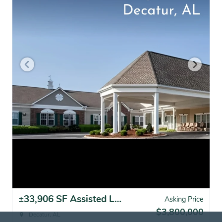
±33,906 SF Assisted Living Facility | Decatur, AL
Asking Price
$3,800,000
Decatur, AL