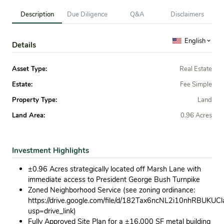
Description
Due Diligence
Q&A
Disclaimers
English
Details
Asset Type:
Real Estate
Estate:
Fee Simple
Property Type:
Land
Land Area:
0.96 Acres
Investment Highlights
±0.96 Acres strategically located off Marsh Lane with
immediate access to President George Bush Turnpike
Zoned Neighborhood Service (see zoning ordinance:
https://drive.google.com/file/d/182Tax6ncNL2i10nhRBUKUC
usp=drive_link)
Fully Approved Site Plan for a ±16,000 SF metal building